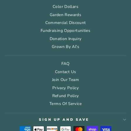
Color Dollars
Garden Rewards
Commercial Discount
Fundraising Opportunities
Donation Inquiry
Grown By Al's
FAQ
Contact Us
Join Our Team
Privacy Policy
Refund Policy
Terms Of Service
SIGN UP AND SAVE