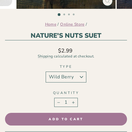
CLOSE
(ESC)
Home
/
Online Store
/
NATURE'S NUTS SUET
Regular
$2.99
price
Shipping
calculated at checkout.
TYPE
QUANTITY
−
+
ADD TO CART