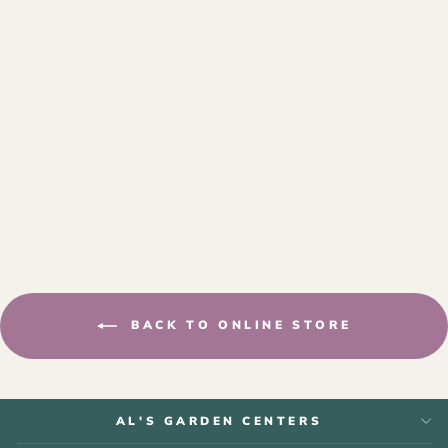
NATURE'S NUTS
SUET
$2.99
BACK TO ONLINE STORE
AL'S GARDEN CENTERS