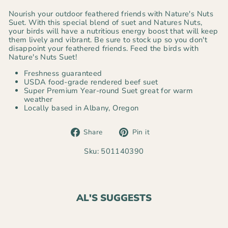
Nourish your outdoor feathered friends with Nature's Nuts
Suet. With this special blend of suet and Natures Nuts,
your birds will have a nutritious energy boost that will keep
them lively and vibrant. Be sure to stock up so you don't
disappoint your feathered friends. Feed the birds with
Nature's Nuts Suet!
Freshness guaranteed
USDA food-grade rendered beef suet
Super Premium Year-round Suet great for warm
weather
Locally based in Albany, Oregon
Share
Pin
Share
Pin it
on
on
Facebook
Pinterest
Sku: 501140390
AL'S SUGGESTS