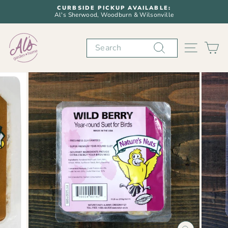
Skip
CURBSIDE PICKUP AVAILABLE:
to
Al's Sherwood, Woodburn & Wilsonville
Pause
content
slideshow
Search
SITE N
C