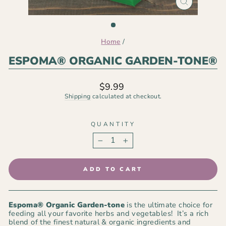
CLOSE
(ESC)
Home
/
ESPOMA® ORGANIC GARDEN-TONE®
Regular
$9.99
price
Shipping
calculated at checkout.
QUANTITY
−
+
ADD TO CART
Espoma® Organic
Garden-tone
is the ultimate choice for
feeding all your favorite herbs and vegetables! It’s a rich
blend of the finest natural & organic ingredients and