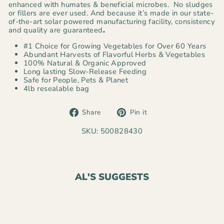
enhanced with humates & beneficial microbes. No sludges
or fillers are ever used. And because it’s made in our state-
of-the-art solar powered manufacturing facility, consistency
and quality are guaranteed
.
#1 Choice for Growing Vegetables for Over 60 Years
Abundant Harvests of Flavorful Herbs & Vegetables
100% Natural & Organic Approved
Long lasting Slow-Release Feeding
Safe for People, Pets & Planet
4lb resealable bag
Share
Pin
Share
Pin it
on
on
Facebook
Pinterest
SKU: 500828430
AL'S SUGGESTS