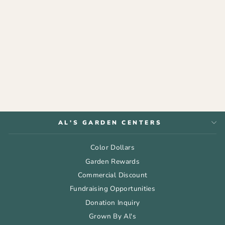
ESPOMA®
ORGANIC
GARDEN-TONE®
$9.99
AL'S GARDEN CENTERS
Color Dollars
Garden Rewards
Commercial Discount
Fundraising Opportunities
Donation Inquiry
Grown By Al's