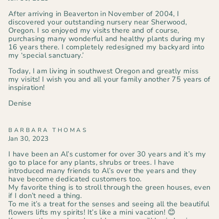
After arriving in Beaverton in November of 2004, I
discovered your outstanding nursery near Sherwood,
Oregon. I so enjoyed my visits there and of course,
purchasing many wonderful and healthy plants during my
16 years there. I completely redesigned my backyard into
my ‘special sanctuary.’
Today, I am living in southwest Oregon and greatly miss
my visits! I wish you and all your family another 75 years of
inspiration!
Denise
BARBARA THOMAS
Jan 30, 2023
I have been an Al’s customer for over 30 years and it’s my
go to place for any plants, shrubs or trees. I have
introduced many friends to Al’s over the years and they
have become dedicated customers too.
My favorite thing is to stroll through the green houses, even
if I don’t need a thing.
To me it’s a treat for the senses and seeing all the beautiful
flowers lifts my spirits! It’s like a mini vacation! 😊