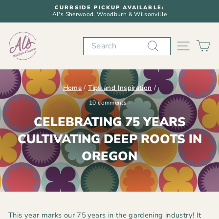
Skip
CURBSIDE PICKUP AVAILABLE:
to
Al's Sherwood, Woodburn & Wilsonville
Pause
content
slideshow
Search
SITE N
C
Home
/
Tips and Inspiration
/
10 comments
·
CELEBRATING 75 YEARS
CULTIVATING DEEP ROOTS IN
OREGON
This year marks our
75
years in the gardening industry
! It