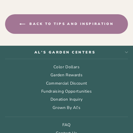
BACK TO TIPS AND INSPIRATION
AL'S GARDEN CENTERS
Color Dollars
Garden Rewards
Commercial Discount
Fundraising Opportunities
Donation Inquiry
Grown By Al's
FAQ