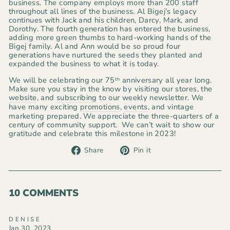
business. The company employs more than 200 staff
throughout all lines of the business. Al Bigej’s legacy
continues with Jack and his children, Darcy, Mark, and
Dorothy. The fourth generation has entered the business,
adding more green thumbs to hard-working hands of the
Bigej family. Al and Ann would be so proud four
generations have nurtured the seeds they planted and
expanded the business to what it is today.
We will be celebrating our 75
anniversary all year long.
th
Make sure you stay in the know by visiting our stores, the
website
, and
subscribing
to our weekly newsletter. We
have many exciting
promotions
,
events
, and vintage
marketing prepared. We appreciate the three-quarters of a
century of community support. We can’t wait to show our
gratitude and celebrate this milestone in 2023!
Share
Pin
Share
Pin it
on
on
Facebook
Pinterest
10 COMMENTS
DENISE
Jan 30, 2023