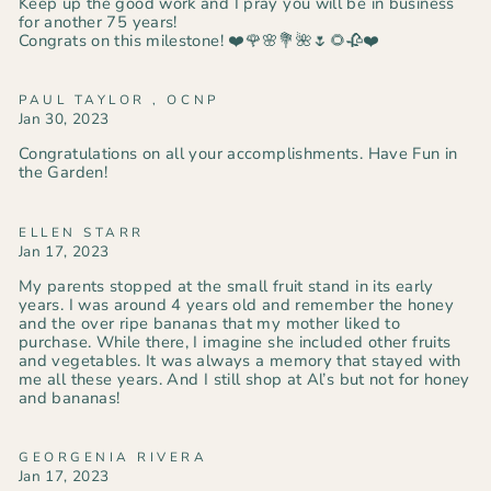
Keep up the good work and I pray you will be in business
for another 75 years!
Congrats on this milestone! ❤️🌹🌸💐🌺🌷🌻🥀❤️
PAUL TAYLOR , OCNP
Jan 30, 2023
Congratulations on all your accomplishments. Have Fun in
the Garden!
ELLEN STARR
Jan 17, 2023
My parents stopped at the small fruit stand in its early
years. I was around 4 years old and remember the honey
and the over ripe bananas that my mother liked to
purchase. While there, I imagine she included other fruits
and vegetables. It was always a memory that stayed with
me all these years. And I still shop at Al’s but not for honey
and bananas!
GEORGENIA RIVERA
Jan 17, 2023