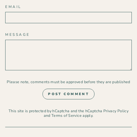
EMAIL
MESSAGE
Please note, comments must be approved before they are published
POST COMMENT
This site is protected by hCaptcha and the hCaptcha
Privacy Policy
and
Terms of Service
apply.