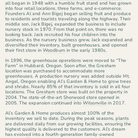
all began in 1948 with a humble fruit stand and has grown
into four retail locations, three farms, and e-commerce.
Founders Al and Ann Bigej began selling fruit and produce
to residents and tourists traveling along the highway. Their
middle son, Jack Bigej, expanded the business to include
nursery stock in 1970. From that point on, there was no
looking back. Jack recruited his four children into the
business. As the nursery business grew, Jack expanded and
diversified their inventory, built greenhouses, and opened
their first store in
Woodburn
in the early 1980s.
In 1996, the greenhouse operations were moved to “The
Farm” in Hubbard, Oregon. Soon after, the Gresham
location was purchased to accommodate more
greenhouses. A production nursery was added outside Mt.
Angel, Oregon enabling Al’s Garden & Home to grow trees
and shrubs. Nearly 85% of that inventory is sold in all four
locations. The
Gresham
store was built on the property in
2004. The state-of-the-art
Sherwood
store opened in
2005. The expansion continued into
Wilsonville
in 2017.
Al’s Garden & Home produces almost 100% of the
inventory we sell to date. During the peak seasons,
plants
are delivered daily from our growing facilities, ensuring the
highest quality is delivered to the customers. Al’s dream
has evolved into a fourth-generation family-owned