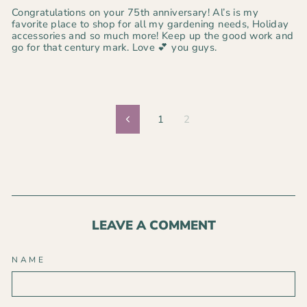
Congratulations on your 75th anniversary! Al’s is my
favorite place to shop for all my gardening needs, Holiday
accessories and so much more! Keep up the good work and
go for that century mark. Love 💕 you guys.
1
2
Previous
LEAVE A COMMENT
NAME