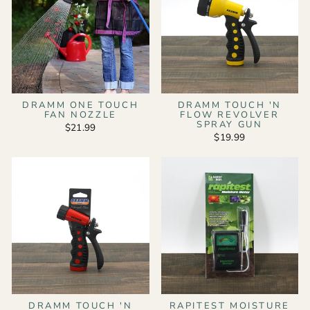
DRAMM ONE TOUCH
DRAMM TOUCH 'N
FAN NOZZLE
FLOW REVOLVER
SPRAY GUN
$21.99
$19.99
DRAMM TOUCH 'N
RAPITEST MOISTURE