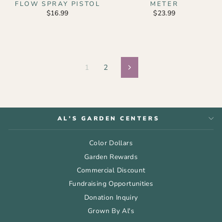
FLOW SPRAY PISTOL
METER
$16.99
$23.99
1
2
Next
AL'S GARDEN CENTERS
Color Dollars
Garden Rewards
Commercial Discount
Fundraising Opportunities
Donation Inquiry
Grown By Al's