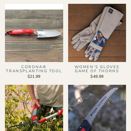
CORONA®
WOMEN'S GLOVES
TRANSPLANTING TOOL
GAME OF THORNS
$21.99
$49.99