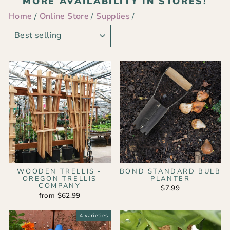
MORE AVAILABILITY IN STORES!
Home
/
Online Store
/
Supplies
/
SORT
WOODEN TRELLIS -
BOND STANDARD BULB
OREGON TRELLIS
PLANTER
COMPANY
$7.99
from $62.99
4 varieties