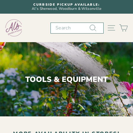
Skip
CURBSIDE PICKUP AVAILABLE:
to
Al's Sherwood, Woodburn & Wilsonville
Pause
content
slideshow
Search
SITE N
C
TOOLS & EQUIPMENT