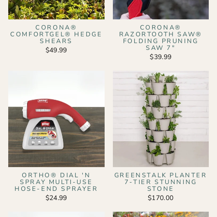
CORONA®
CORONA®
COMFORTGEL® HEDGE
RAZORTOOTH SAW®
SHEARS
FOLDING PRUNING
SAW 7"
$49.99
$39.99
ORTHO® DIAL 'N
GREENSTALK PLANTER
SPRAY MULTI-USE
7-TIER STUNNING
HOSE-END SPRAYER
STONE
$24.99
$170.00