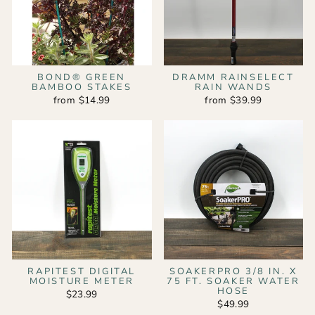
BOND® GREEN
DRAMM RAINSELECT
BAMBOO STAKES
RAIN WANDS
from $14.99
from $39.99
RAPITEST DIGITAL
SOAKERPRO 3/8 IN. X
MOISTURE METER
75 FT. SOAKER WATER
HOSE
$23.99
$49.99