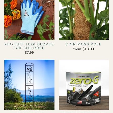
KID-TUFF TOO! GLOVES
COIR MOSS POLE
FOR CHILDREN
from $13.99
$7.99