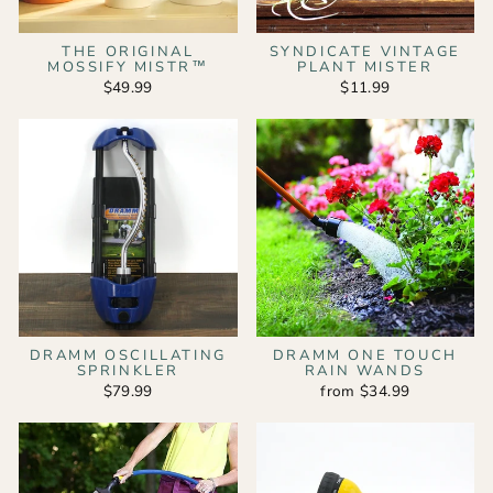
THE ORIGINAL
SYNDICATE VINTAGE
MOSSIFY MISTR™
PLANT MISTER
$49.99
$11.99
DRAMM OSCILLATING
DRAMM ONE TOUCH
SPRINKLER
RAIN WANDS
$79.99
from $34.99