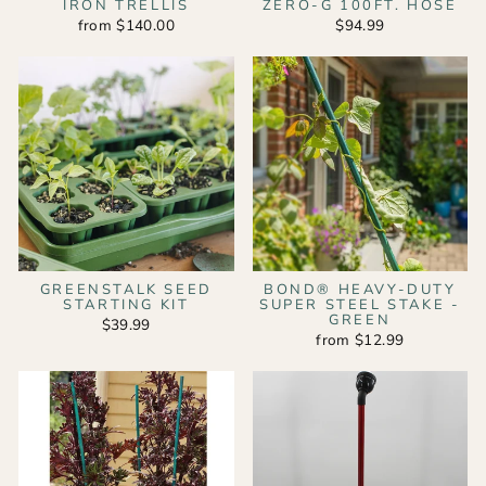
IRON TRELLIS
ZERO-G 100FT. HOSE
from $140.00
$94.99
GREENSTALK SEED
BOND® HEAVY-DUTY
STARTING KIT
SUPER STEEL STAKE -
GREEN
$39.99
from $12.99