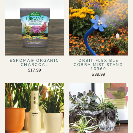
ESPOMA® ORGANIC
ORBIT FLEXIBLE
CHARCOAL
COBRA MIST STAND
10360
$17.99
$39.99