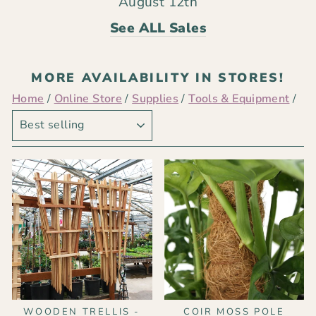
August 12th
See ALL Sales
MORE AVAILABILITY IN STORES!
Home
/
Online Store
/
Supplies
/
Tools & Equipment
/
SORT
WOODEN TRELLIS -
COIR MOSS POLE