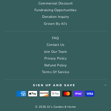
Commercial Discount
Fundraising Opportunities
Donation Inquiry
Grown By Al's
FAQ
Contact Us
Join Our Team
Privacy Policy
Refund Policy
Terms Of Service
SIGN UP AND SAVE
© 2026 Al's Garden & Home