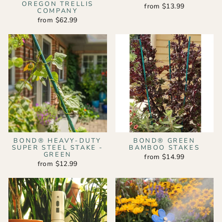
OREGON TRELLIS
from $13.99
COMPANY
from $62.99
BOND® HEAVY-DUTY
BOND® GREEN
SUPER STEEL STAKE -
BAMBOO STAKES
GREEN
from $14.99
from $12.99