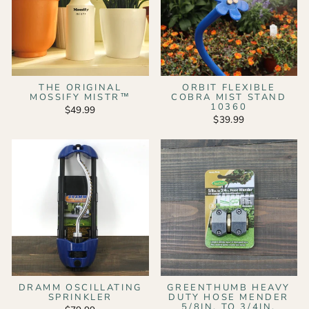
THE ORIGINAL
ORBIT FLEXIBLE
MOSSIFY MISTR™
COBRA MIST STAND
10360
$49.99
$39.99
DRAMM OSCILLATING
GREENTHUMB HEAVY
SPRINKLER
DUTY HOSE MENDER
5/8IN. TO 3/4IN.