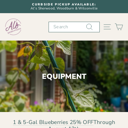
Skip
CURBSIDE PICKUP AVAILABLE:
to
Al's Sherwood, Woodburn & Wilsonville
Pause
content
slideshow
Search
SITE N
C
EQUIPMENT
1 & 5-Gal Blueberries 25% OFF
Through