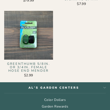
$79.99
$7.99
GREENTHUMB 5/8IN.
OR 3/4IN. FEMALE
HOSE END MENDER
$2.99
AL'S GARDEN CENTERS
Color Dollars
Garden Rewards