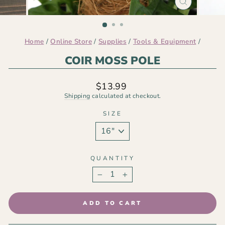
CLOSE
(ESC)
Home
/
Online Store
/
Supplies
/
Tools & Equipment
/
COIR MOSS POLE
Regular
$13.99
price
Shipping
calculated at checkout.
SIZE
QUANTITY
−
+
ADD TO CART