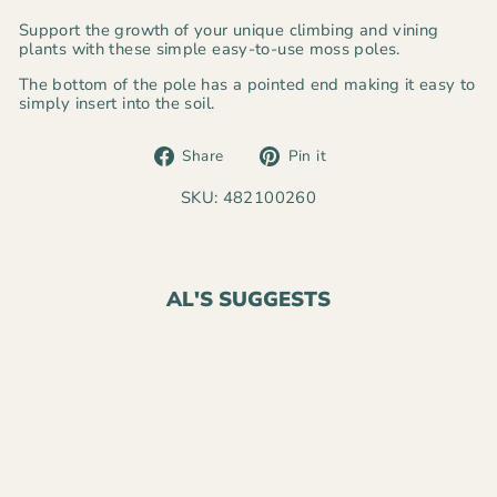
Support the growth of your unique climbing and vining
plants with these simple easy-to-use moss poles.
The bottom of the pole has a pointed end making it easy to
simply insert into the soil.
Share
Pin
Share
Pin it
on
on
Facebook
Pinterest
SKU: 482100260
AL'S SUGGESTS