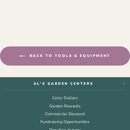
COIR MOSS POLE
from $13.99
BACK TO TOOLS & EQUIPMENT
AL'S GARDEN CENTERS
Color Dollars
Garden Rewards
Commercial Discount
Fundraising Opportunities
Donation Inquiry