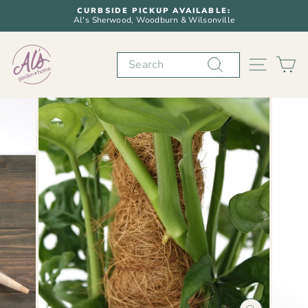
Skip
CURBSIDE PICKUP AVAILABLE:
to
Al's Sherwood, Woodburn & Wilsonville
Pause
content
slideshow
Search
SITE N
C