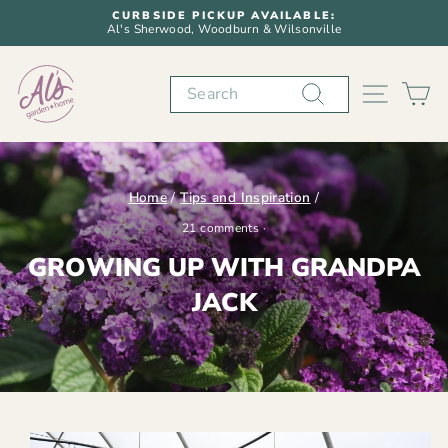
Skip
CURBSIDE PICKUP AVAILABLE:
to
Al's Sherwood, Woodburn & Wilsonville
Pause
content
slideshow
Search
SITE N
C
Home
/
Tips and Inspiration
/
21 comments
·
GROWING UP WITH GRANDPA
JACK