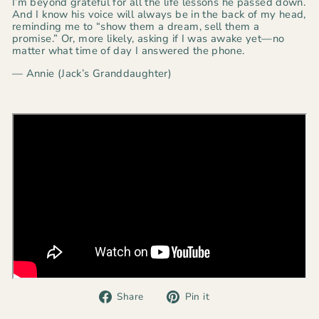
I’m beyond grateful for all the life lessons he passed down.
And I know his voice will always be in the back of my head,
reminding me to
“show them a dream, sell them a
promise.”
Or, more likely, asking if I was awake yet—no
matter what time of day I answered the phone.
— Annie (Jack’s Granddaughter)
Share
Pin
Share
Pin it
on
on