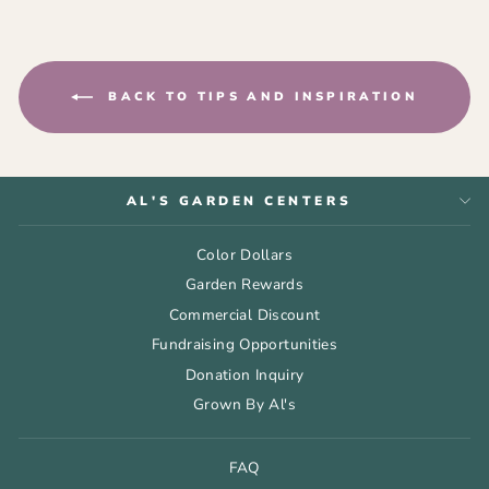
BACK TO TIPS AND INSPIRATION
AL'S GARDEN CENTERS
Color Dollars
Garden Rewards
Commercial Discount
Fundraising Opportunities
Donation Inquiry
Grown By Al's
FAQ