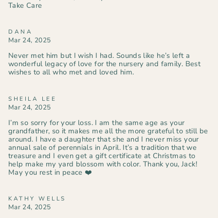
Take Care
DANA
Mar 24, 2025
Never met him but I wish I had. Sounds like he’s left a
wonderful legacy of love for the nursery and family. Best
wishes to all who met and loved him.
SHEILA LEE
Mar 24, 2025
I’m so sorry for your loss. I am the same age as your
grandfather, so it makes me all the more grateful to still be
around. I have a daughter that she and I never miss your
annual sale of perennials in April. It’s a tradition that we
treasure and I even get a gift certificate at Christmas to
help make my yard blossom with color. Thank you, Jack!
May you rest in peace ❤️
KATHY WELLS
Mar 24, 2025