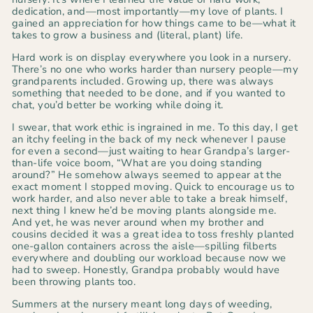
dedication, and—most importantly—my love of plants. I
gained an appreciation for how things came to be—what it
takes to grow a business and (literal, plant) life.
Hard work is on display everywhere you look in a nursery.
There’s no one who works harder than nursery people—my
grandparents included. Growing up, there was always
something that needed to be done, and if you wanted to
chat, you’d better be working while doing it.
I swear, that work ethic is ingrained in me. To this day, I get
an itchy feeling in the back of my neck whenever I pause
for even a second—just waiting to hear Grandpa’s larger-
than-life voice boom,
“What are you doing standing
around?”
He somehow always seemed to appear at the
exact moment I stopped moving. Quick to encourage us to
work harder, and also never able to take a break himself,
next thing I knew he’d be moving plants alongside me.
And yet, he was
never
around when my brother and
cousins decided it was a great idea to toss freshly planted
one-gallon containers across the aisle—spilling filberts
everywhere and doubling our workload because now we
had to sweep. Honestly, Grandpa probably would have
been throwing plants too.
Summers at the nursery meant long days of weeding,