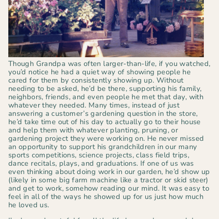
Though Grandpa was often larger-than-life, if you watched,
you’d notice he had a quiet way of showing people he
cared for them by consistently showing up.
Without
needing to be asked, he’d be there, supporting his family,
neighbors, friends, and even people he met that day, with
whatever they needed. Many times, instead of just
answering a customer’s gardening question in the store,
he’d take time out of his day to actually go to their house
and help them with whatever planting, pruning, or
gardening project they were working on. He never missed
an opportunity to support his grandchildren in our many
sports competitions, science projects, class field trips,
dance recitals, plays, and graduations. If one of us was
even thinking about doing work in our garden, he’d show up
(likely in some big farm machine like a tractor or skid steer)
and get to work, somehow reading our mind. It was easy to
feel in all of the ways he showed up for us just how much
he loved us.