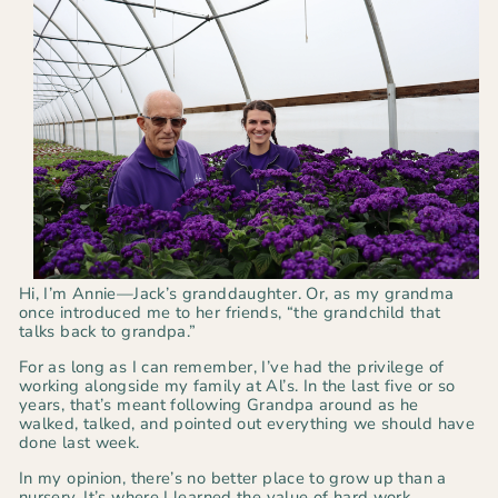
Hi, I’m Annie—Jack’s granddaughter. Or, as my grandma
once introduced me to her friends, “the grandchild that
talks back to grandpa.”
For as long as I can remember, I’ve had the privilege of
working alongside my family at Al’s. In the last five or so
years, that’s meant following Grandpa around as he
walked, talked, and pointed out everything we should have
done last week.
In my opinion, there’s no better place to grow up than a
nursery. It’s where I learned the value of hard work,