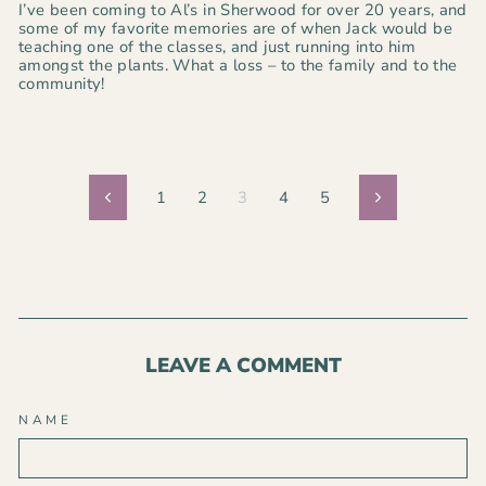
I’ve been coming to Al’s in Sherwood for over 20 years, and
some of my favorite memories are of when Jack would be
teaching one of the classes, and just running into him
amongst the plants. What a loss – to the family and to the
community!
1
2
3
4
5
Previous
Next
LEAVE A COMMENT
NAME