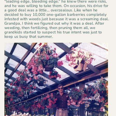
“leading edge, bleeding edge;”
he knew there were risks,
and he was willing to take them.
On occasion, his drive for
a good deal was a little… overzealous. Like when he
decided to buy 10,000 one-gallon barberries completely
infested with weeds just because it was a screaming deal.
Grandpa, I think we figured out why it was a deal. After
weeding, then fertilizing, then pruning them all, we
grandkids started to suspect his true intent was just to
keep us busy that summer.