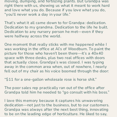
moving, dumping, and fertilizing plants. But Grandpa was
right there with us, showing us what it meant to work hard
and love what you do. Because if you love what you do,
“you’ll never work a day in your life.”
That’s what it all came down to for Grandpa: dedication
.
Dedication to my grandma. Dedication to the life he built.
Dedication to any nursery person he met—even if they
were halfway across the world.
One moment that really sticks with me happened while I
was working in the office at Al’s of Woodburn. To paint the
picture for those who haven’t been there—it’s a 40x40
space with three desks, plus two real offices with doors
that actually close. Grandpa’s was closed. I was typing
away in the common area when, out of nowhere, I
nearly
fell out of my chair
as his voice boomed through the door:
“$11 for a one-gallon wholesale rose is horse shit.”
The poor sales rep practically ran out of the office after
Grandpa told him he needed to
“go consult with his boss.”
I love this memory because it captures his unwavering
dedication—not just to the business, but to our customers.
Grandpa was always after the next best thing, innovating
to be on the leading edge of horticulture. He liked to say,