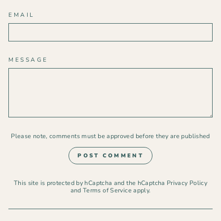
EMAIL
MESSAGE
Please note, comments must be approved before they are published
POST COMMENT
This site is protected by hCaptcha and the hCaptcha
Privacy Policy
and
Terms of Service
apply.