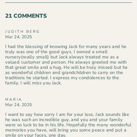
Facebook
Pinterest
21 COMMENTS
JUDITH BERG
Mar 24, 2025
I had the blessing of knowing Jack for many years and he
truly was one of the good guys. I owned a small
nursery(really small) but Jack always treated me as a
valued customer and person. He always greeted me with
that great smile and a hug. He will be truly missed but he
as wonderful children and grandchildren to carry on the
traditions he started. I express my condolences to the
family. I will miss you Jack.
MARIA
Mar 24, 2025
I want to say how sorry I am for your loss. Jack sounds like
he was such an incredible guy, and you and your family
were so luck to be in his life. Hopefully the many wonderful
memories you have, will bring you some peace and put a
smile on your faces, one day.