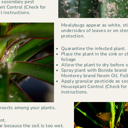
s secondary pest
nt Control (Check for
el instructions.
Mealybugs appear as white, st
undersides of leaves or on ste
protection.
Quarantine the infected plant.
Place the plant in the sink or
foliage
Allow the plant to dry before s
Spray plant with Bonide brand 
Monterey brand Neem Oil. Foll
Apply granular pesticide as se
Houseplant Control (Check for a
instructions.
insects among your plants.
nt.
r because the soil is too wet.