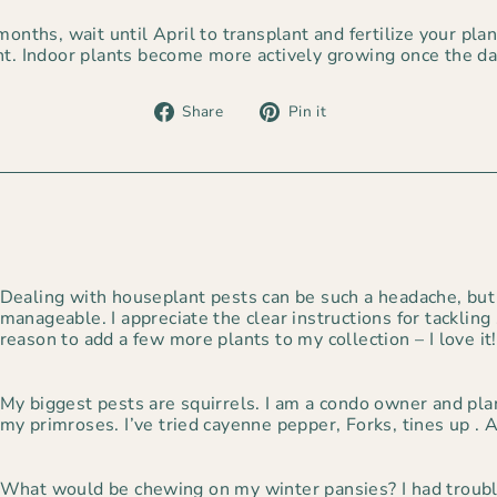
onths, wait until April to transplant and fertilize your plants
ht. Indoor plants become more actively growing once the da
Share
Pin
Share
Pin it
on
on
Facebook
Pinterest
Dealing with houseplant pests can be such a headache, but
manageable. I appreciate the clear instructions for tackling
reason to add a few more plants to my collection – I love it!
My biggest pests are squirrels. I am a condo owner and pla
my primroses. I’ve tried cayenne pepper, Forks, tines up . 
What would be chewing on my winter pansies? I had troubl