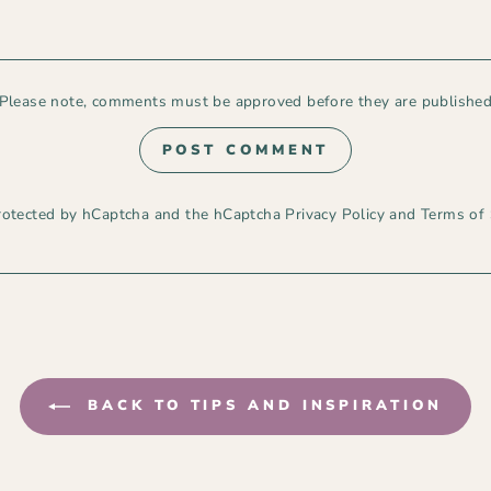
Please note, comments must be approved before they are publishe
POST COMMENT
 protected by hCaptcha and the hCaptcha
Privacy Policy
and
Terms of 
BACK TO TIPS AND INSPIRATION