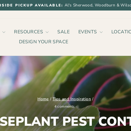
Al's Sherwood, Woodburn & Wilso
BSIDE PICKUP AVAILABLE:
Pause
slideshow
P
RESOURCES
SALE
EVENTS
LOCATI
DESIGN YOUR SPACE
Home
/
Tips and Inspiration
/
4 comments
·
SEPLANT PEST CON