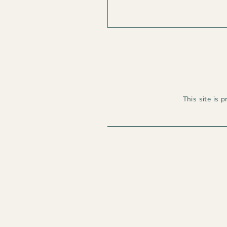
This site is