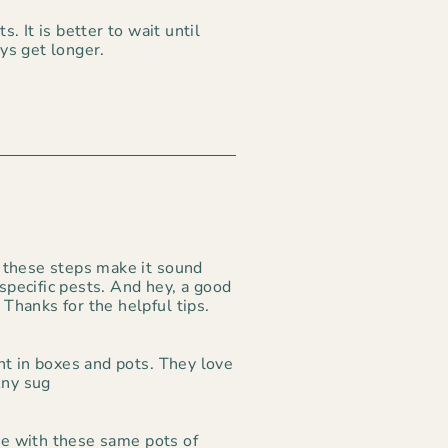
. It is better to wait until
ys get longer.
 these steps make it sound
 specific pests. And hey, a good
 Thanks for the helpful tips.
nt in boxes and pots. They love
Any sug
e with these same pots of