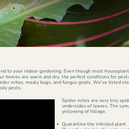
tend to your indoor gardening. Even though most
houseplan
Our homes are warm and dry, the perfect conditions for pes
ider mites, mealy bugs, and fungus gnats. We’ve listed step
esky pests.
Spider mites are very tiny spi
undersides of leaves. The sym
yellowing of foliage.
Quarantine the infected plant.