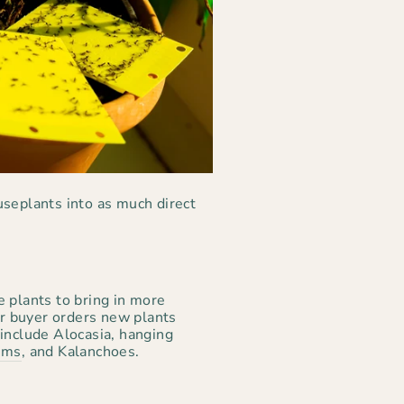
useplants into as much direct
e plants to bring in more
Our buyer orders new plants
 include Alocasia, hanging
ums
, and Kalanchoes.