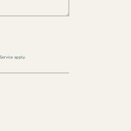
d
Service
apply.