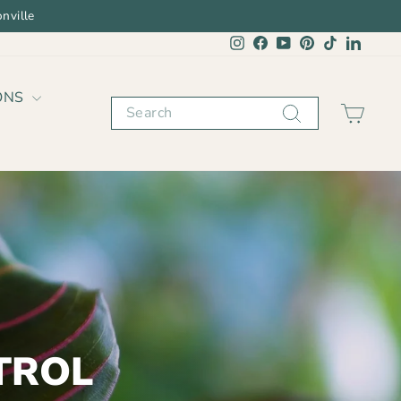
nville
Instagram
Facebook
YouTube
Pinterest
TikTok
Linked
ONS
Search
CAR
TROL