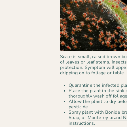
Scale is small, raised brown b
of leaves or leaf stems. Insects
protection. Symptom will appea
dripping on to foliage or table.
Quarantine the infected pla
Place the plant in the sink
thoroughly wash off foliage
Allow the plant to dry befo
pesticide.
Spray plant with Bonide bra
Soap
,
or
Monterey brand N
instructions.