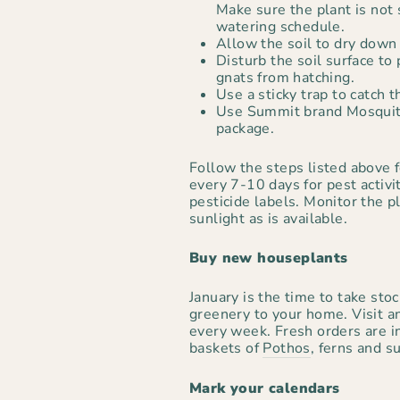
Make sure the plant is not 
watering schedule.
Allow the soil to dry down 
Disturb the soil surface to
gnats from hatching.
Use a sticky trap to catch t
Use Summit brand Mosquito
package.
Follow the steps listed above f
every 7-10 days for pest activi
pesticide labels. Monitor the 
sunlight as is available.
Buy new houseplants
January is the time to take sto
greenery to your home. Visit an
every week. Fresh orders are i
baskets of
Pothos
, ferns and s
Mark your calendars