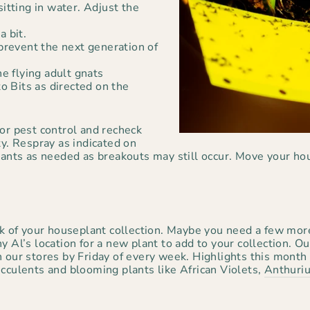
sitting in water. Adjust the
a bit.
 prevent the next generation of
he flying adult gnats
 Bits as directed on the
or pest control and recheck
ty. Respray as indicated on
plants as needed as breakouts may still occur. Move your ho
ck of your houseplant collection. Maybe you need a few mor
y Al’s location for a new plant to add to your collection. 
n our stores by Friday of every week. Highlights this month
ucculents and blooming plants like African Violets,
Anthuri