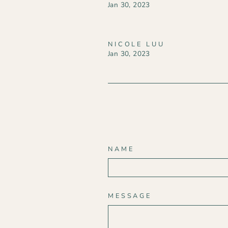
Jan 30, 2023
NICOLE LUU
Jan 30, 2023
NAME
MESSAGE