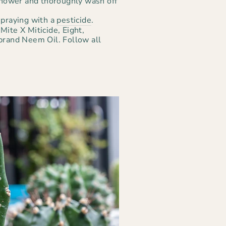
 shower and thoroughly wash off
spraying with a
pesticide
.
Mite X Miticide, Eight,
brand Neem Oil. Follow all