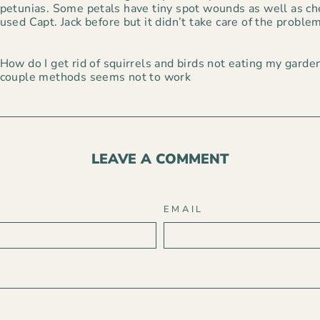
petunias. Some petals have tiny spot wounds as well as che
used Capt. Jack before but it didn’t take care of the problem
How do I get rid of squirrels and birds not eating my garden
couple methods seems not to work
LEAVE A COMMENT
EMAIL