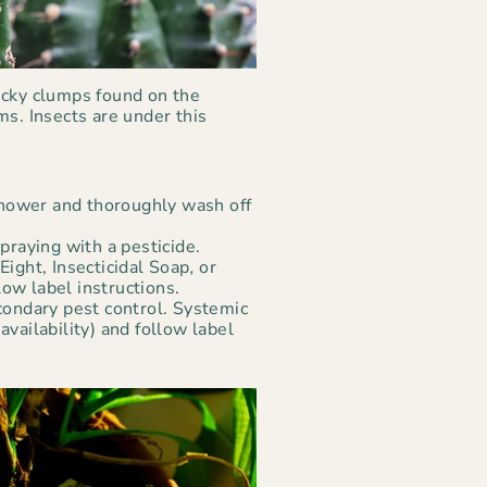
icky clumps found on the
ms. Insects are under this
 shower and thoroughly wash off
praying with a pesticide.
Eight, Insecticidal Soap
,
or
ow label instructions.
condary pest control. Systemic
vailability) and follow label