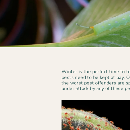
Winter is the perfect time to 
pests need to be kept at bay. 
the worst pest offenders are sp
under attack by any of these p