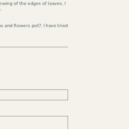
wing of the edges of leaves. I
.
s and flowers pot?. I have tried