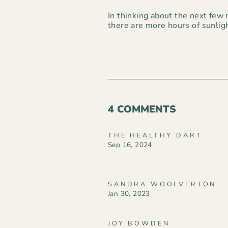
In thinking about the next few m
there are more hours of sunlig
4 COMMENTS
THE HEALTHY DART
Sep 16, 2024
SANDRA WOOLVERTON
Jan 30, 2023
JOY BOWDEN