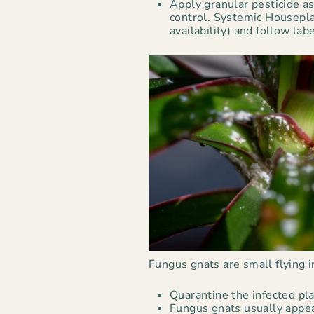
Apply granular pesticide a
control. Systemic Housepla
availability) and follow lab
Fungus gnats are small flying 
Quarantine the infected pla
Fungus gnats usually appea