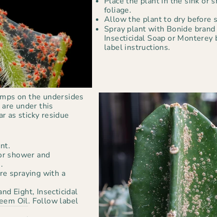
Place the plant in the sink or
foliage.
Allow the plant to dry before 
Spray plant with Bonide brand 
Insecticidal Soap or Monterey 
label instructions.
umps on the undersides
 are under this
r as sticky residue
nt.
 or shower and
.
re spraying with a
nd Eight, Insecticidal
eem Oil
. Follow label