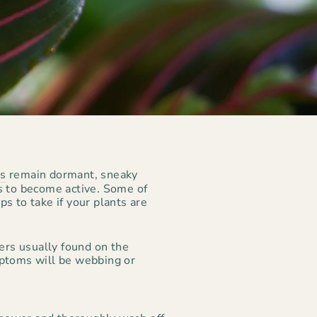
ts
remain dormant, sneaky
ts to become active. Some of
s to take if your plants are
ders usually found on the
ptoms will be webbing or