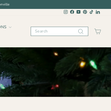
nville
Instagram
Facebook
YouTube
Pinterest
TikTok
Linked
ONS
Search
CAR