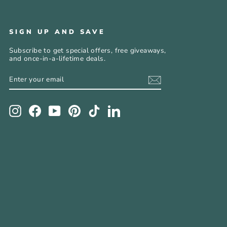
SIGN UP AND SAVE
Subscribe to get special offers, free giveaways,
and once-in-a-lifetime deals.
ENTER
SUBSCRIBE
YOUR
EMAIL
Instagram
Facebook
YouTube
Pinterest
TikTok
LinkedIn