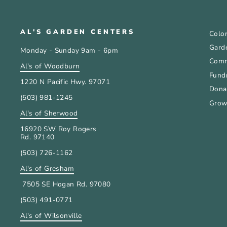
AL'S GARDEN CENTERS
Color
Gard
Monday - Sunday 9am - 6pm
Comm
Al's of Woodburn
Fundr
1220 N Pacific Hwy. 97071
Donat
(503) 981-1245
Grow
Al's of Sherwood
16920 SW Roy Rogers
Rd. 97140
(503) 726-1162
Al's of Gresham
7505 SE Hogan Rd. 97080
(503) 491-0771
Al's of Wilsonville