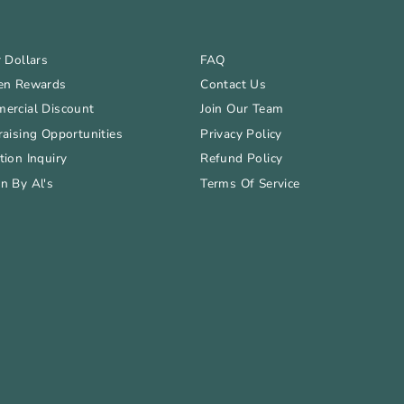
 Dollars
FAQ
en Rewards
Contact Us
ercial Discount
Join Our Team
aising Opportunities
Privacy Policy
ion Inquiry
Refund Policy
n By Al's
Terms Of Service