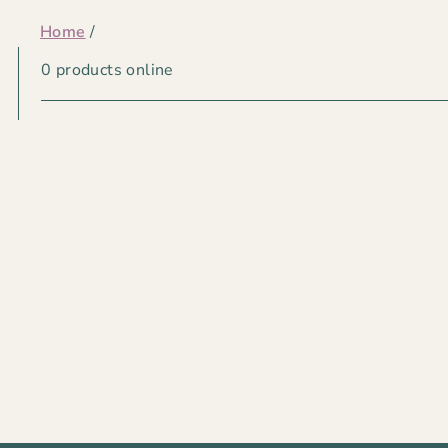
Home
/
CHRISTMAS
0 products online
LIGHTS