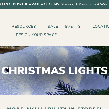
Al's Sherwood, Woodburn & Wilso
BSIDE PICKUP AVAILABLE:
Pause
slideshow
P
RESOURCES
SALE
EVENTS
LOCATI
DESIGN YOUR SPACE
CHRISTMAS LIGHTS