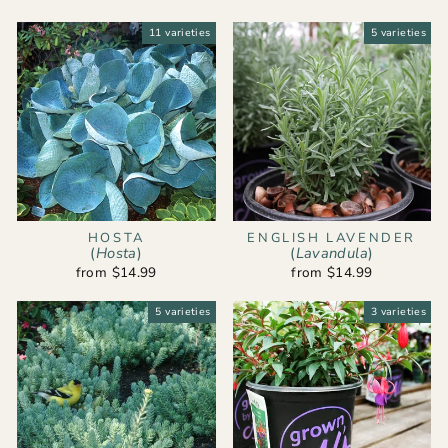
11 varieties
5 varieties
HOSTA
ENGLISH LAVENDER
(
Hosta
)
(
Lavandula
)
from $14.99
from $14.99
5 varieties
3 varieties