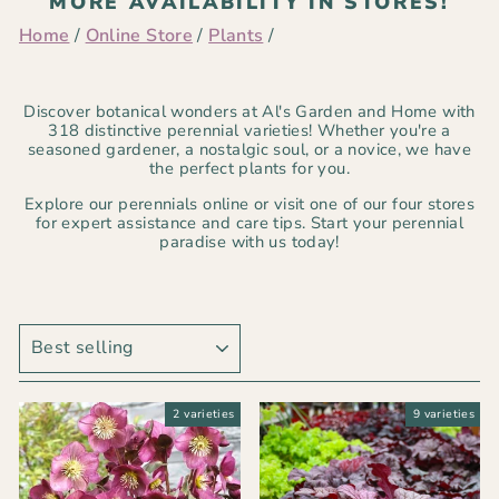
MORE AVAILABILITY IN STORES!
Home
/
Online Store
/
Plants
/
Discover botanical wonders at Al's Garden and Home with
318 distinctive perennial varieties! Whether you're a
seasoned gardener, a nostalgic soul, or a novice, we have
the perfect plants for you.
Explore our perennials online or visit one of our four stores
for expert assistance and care tips. Start your perennial
paradise with us today!
SORT
2 varieties
9 varieties