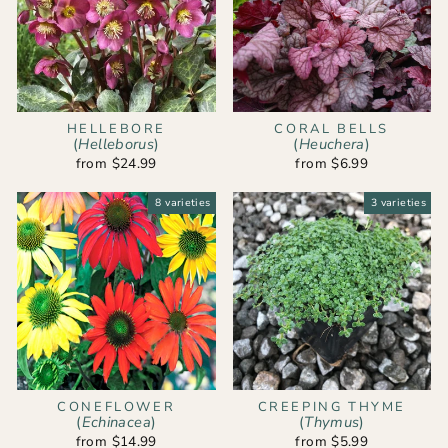
HELLEBORE
CORAL BELLS
(
Helleborus
)
(
Heuchera
)
from $24.99
from $6.99
8 varieties
3 varieties
CONEFLOWER
CREEPING THYME
(
Echinacea
)
(
Thymus
)
from $14.99
from $5.99