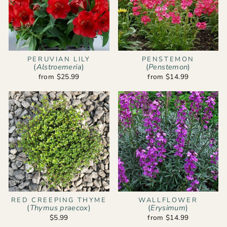
PERUVIAN LILY
PENSTEMON
(
Alstroemeria
)
(
Penstemon
)
from $25.99
from $14.99
RED CREEPING THYME
WALLFLOWER
(
Thymus praecox
)
(
Erysimum
)
$5.99
from $14.99