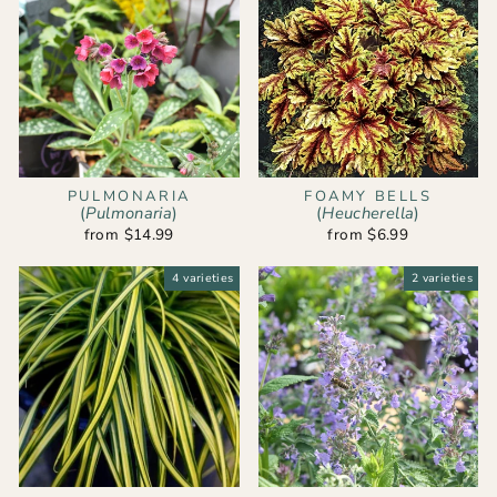
PULMONARIA
FOAMY BELLS
(
Pulmonaria
)
(
Heucherella
)
from $14.99
from $6.99
4 varieties
2 varieties