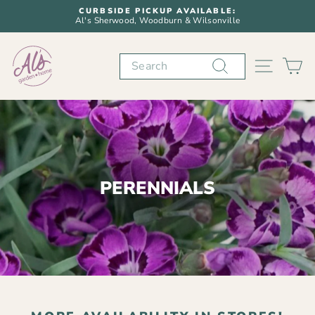
Skip
CURBSIDE PICKUP AVAILABLE:
to
Al's Sherwood, Woodburn & Wilsonville
Pause
content
slideshow
Search
SITE N
C
PERENNIALS