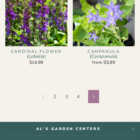
CARDINAL FLOWER
CAMPANULA
(
Lobelia
)
(
Campanula
)
$14.99
from $5.99
1
2
3
4
Next
AL'S GARDEN CENTERS