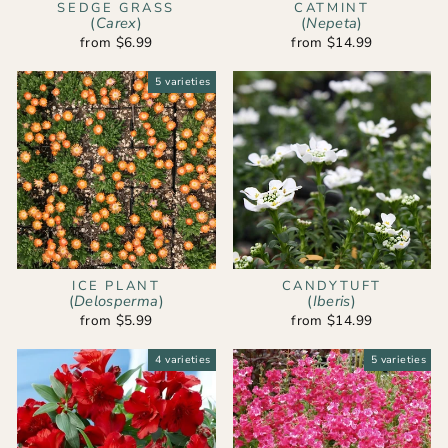
SEDGE GRASS
CATMINT
(
Carex
)
(
Nepeta
)
from $6.99
from $14.99
5 varieties
ICE PLANT
CANDYTUFT
(
Delosperma
)
(
Iberis
)
from $5.99
from $14.99
4 varieties
5 varieties