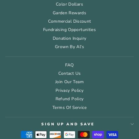
Color Dollars
Garden Rewards
Commercial Discount
Fundraising Opportunities
Donation Inquiry
Grown By Al's
FAQ
Contact Us
Join Our Team
Privacy Policy
Refund Policy
Terms Of Service
SIGN UP AND SAVE