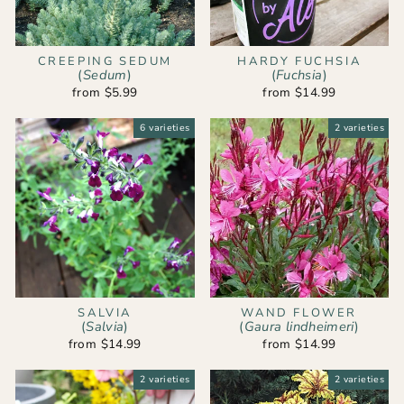
CREEPING SEDUM
HARDY FUCHSIA
(
Sedum
)
(
Fuchsia
)
from $5.99
from $14.99
6 varieties
2 varieties
SALVIA
WAND FLOWER
(
Salvia
)
(
Gaura lindheimeri
)
from $14.99
from $14.99
2 varieties
2 varieties