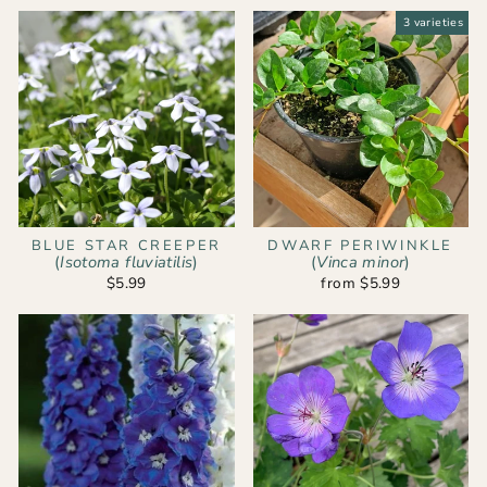
3 varieties
BLUE STAR CREEPER
DWARF PERIWINKLE
(
Isotoma fluviatilis
)
(
Vinca minor
)
$5.99
from $5.99