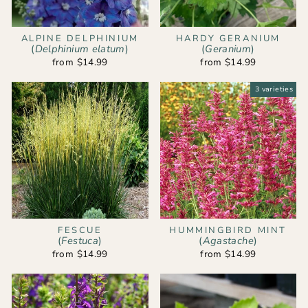
ALPINE DELPHINIUM
HARDY GERANIUM
(
Delphinium elatum
)
(
Geranium
)
from $14.99
from $14.99
3 varieties
FESCUE
HUMMINGBIRD MINT
(
Festuca
)
(
Agastache
)
from $14.99
from $14.99