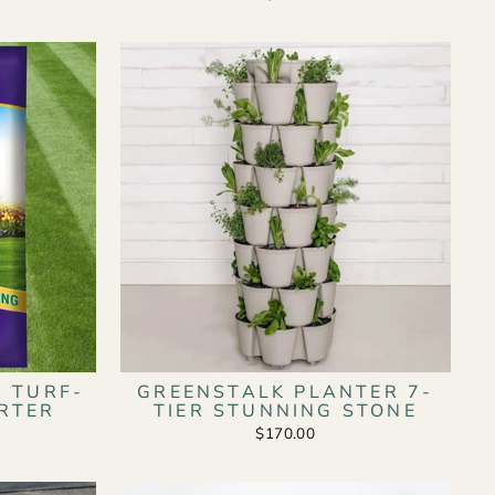
 TURF-
GREENSTALK PLANTER 7-
RTER
TIER STUNNING STONE
$170.00