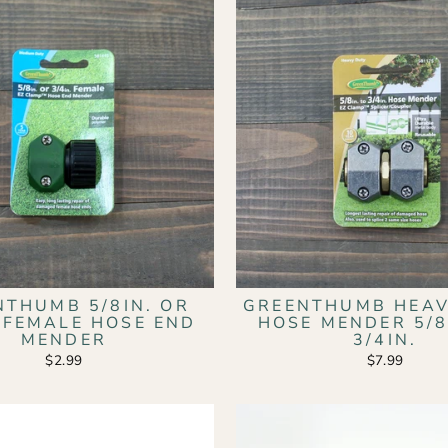
NTHUMB 5/8IN. OR
GREENTHUMB HEAV
. FEMALE HOSE END
HOSE MENDER 5/8
MENDER
3/4IN.
$2.99
$7.99