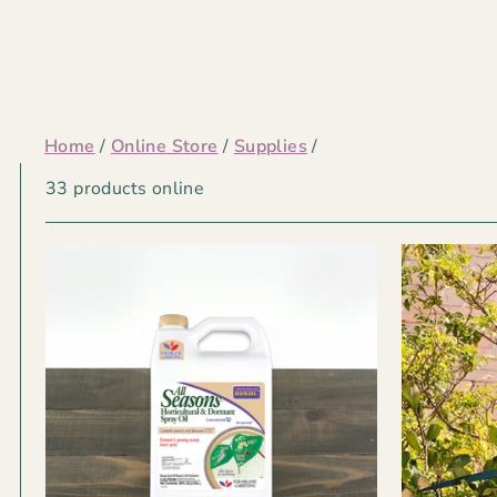
Home
/
Online Store
/
Supplies
/
TOOLS
33 products online
&
EQUIPMENT