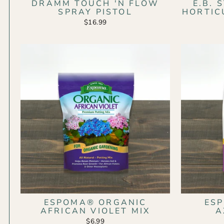
DRAMM TOUCH 'N FLOW
E.B.
SPRAY PISTOL
HORTIC
$16.99
ESPOMA® ORGANIC
ES
AFRICAN VIOLET MIX
A
$6.99