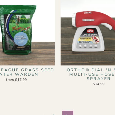
LEAGUE GRASS SEED
ORTHO® DIAL 'N 
ATER WARDEN
MULTI-USE HOS
SPRAYER
from $17.99
$24.99