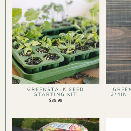
GREENSTALK SEED
GREE
STARTING KIT
3/4IN
$39.99