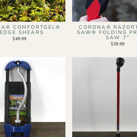
NA® COMFORTGEL®
CORONA® RAZOR
EDGE SHEARS
SAW® FOLDING P
SAW 7"
$49.99
$39.99