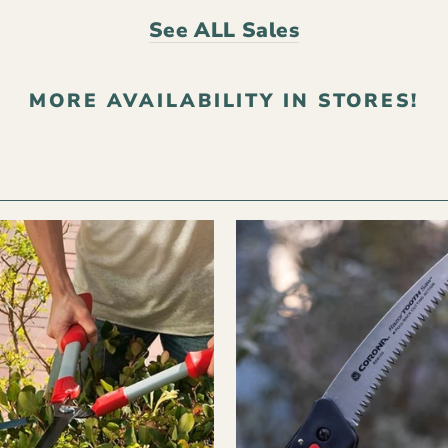
See ALL Sales
MORE AVAILABILITY IN STORES!