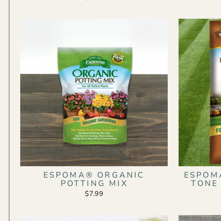
ESPOMA® ORGANIC
ESPOM
POTTING MIX
TONE
$7.99