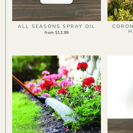
ALL SEASONS SPRAY OIL
CORO
H
from $12.99