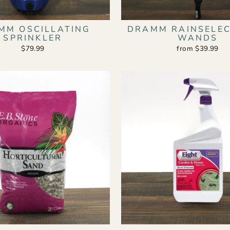
MM OSCILLATING
DRAMM RAINSELEC
SPRINKLER
WANDS
$79.99
from $39.99