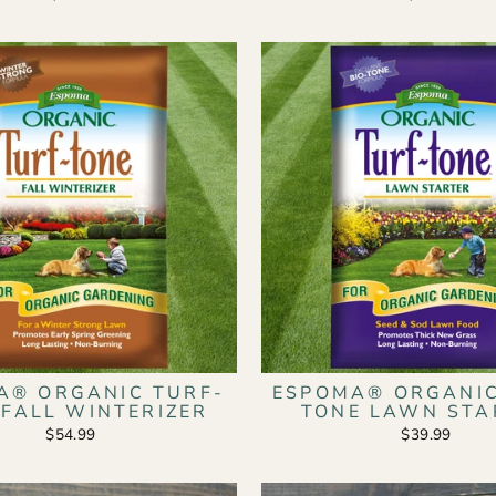
A® ORGANIC TURF-
ESPOMA® ORGANIC
 FALL WINTERIZER
TONE LAWN STA
$54.99
$39.99