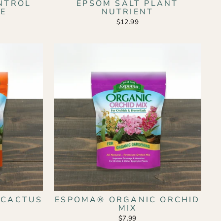
ONTROL
EPSOM SALT PLANT
SE
NUTRIENT
$12.99
 CACTUS
ESPOMA® ORGANIC ORCHID
MIX
$7.99