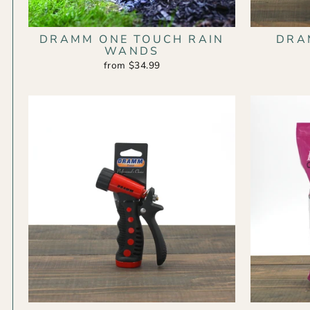
DRAMM ONE TOUCH RAIN
DRA
WANDS
from $34.99