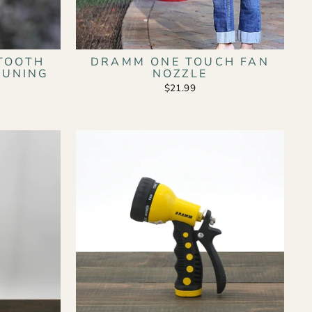
TOOTH
DRAMM ONE TOUCH FAN
RUNING
NOZZLE
$21.99