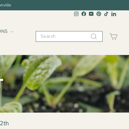
nville
Instagram
Facebook
YouTube
Pinterest
TikTok
Linked
ONS
Search
CAR
T
2th