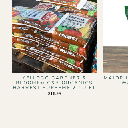
KELLOGG GARDNER &
MAJOR 
BLOOME® G&B ORGANICS
W
HARVEST SUPREME 2 CU FT
$16.99