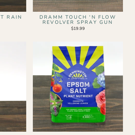
T RAIN
DRAMM TOUCH 'N FLOW
REVOLVER SPRAY GUN
$19.99