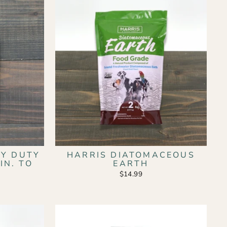
Y DUTY
HARRIS DIATOMACEOUS
IN. TO
EARTH
$14.99