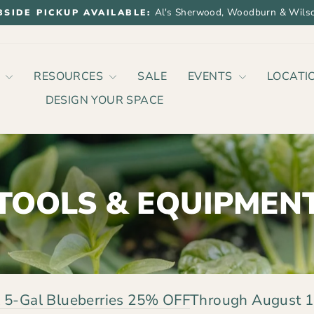
Al's Sherwood, Woodburn & Wilso
BSIDE PICKUP AVAILABLE:
Pause
slideshow
P
RESOURCES
SALE
EVENTS
LOCATI
DESIGN YOUR SPACE
TOOLS & EQUIPMEN
 5-Gal Blueberries 25% OFF
Through August 1