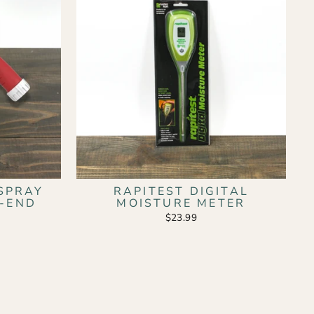
SPRAY
RAPITEST DIGITAL
E-END
MOISTURE METER
$23.99