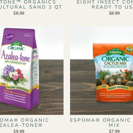
 STONE™ ORGANICS
EIGHT INSECT C
ULTURAL SAND 2 QT
READY TO U
$8.99
$8.99
POMA® ORGANIC
ESPOMA® ORGANIC
ZALEA-TONE®
MIX
$9.99
$7.99