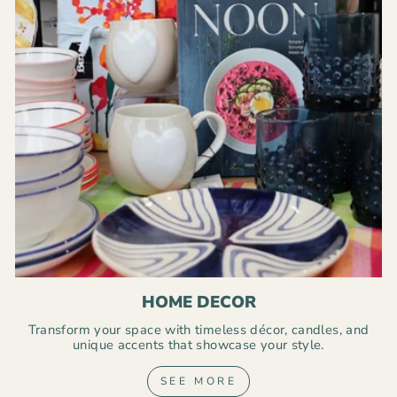
HOME DECOR
Transform your space with timeless décor, candles, and
unique accents that showcase your style.
SEE MORE