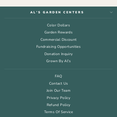
AL'S GARDEN CENTERS
Color Dollars
Garden Rewards
Commercial Discount
Fundraising Opportunities
Donation Inquiry
Grown By Al's
FAQ
Contact Us
Join Our Team
Privacy Policy
Refund Policy
Terms Of Service