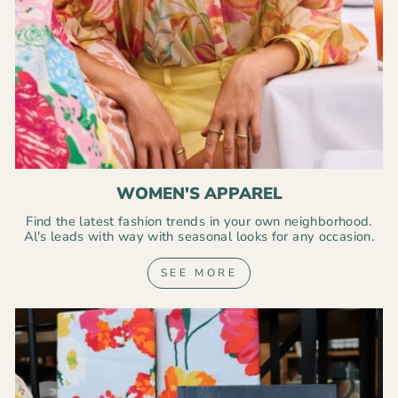
WOMEN'S APPAREL
Find the latest fashion trends in your own neighborhood.
Al's leads with way with seasonal looks for any occasion.
SEE MORE