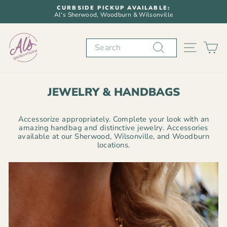
Skip
CURBSIDE PICKUP AVAILABLE:
to
Al's Sherwood, Woodburn & Wilsonville
Pause
content
slideshow
Search
SITE N
C
JEWELRY & HANDBAGS
Accessorize appropriately. Complete your look with an
amazing handbag and distinctive jewelry. Accessories
available at our Sherwood, Wilsonville, and Woodburn
locations.