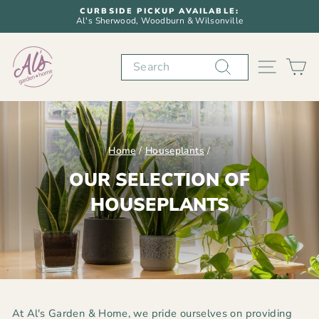
Skip
CURBSIDE PICKUP AVAILABLE:
to
Al's Sherwood, Woodburn & Wilsonville
Pause
content
slideshow
Search
SITE N
C
Home
/
Houseplants
/
OUR SELECTION OF
HOUSEPLANTS
At Al's Garden & Home, we pride ourselves on providing