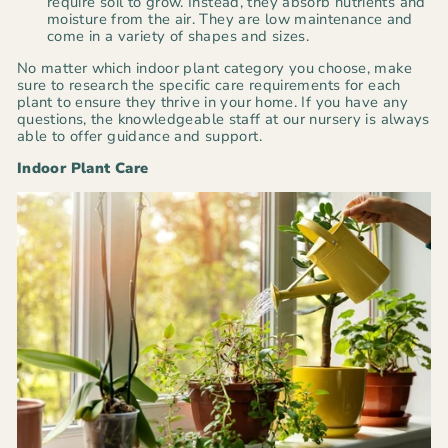
require soil to grow. Instead, they absorb nutrients and
moisture from the air. They are low maintenance and
come in a variety of shapes and sizes.
No matter which indoor plant category you choose, make
sure to research the specific care requirements for each
plant to ensure they thrive in your home. If you have any
questions, the knowledgeable staff at our nursery is always
able to offer guidance and support.
Indoor Plant Care