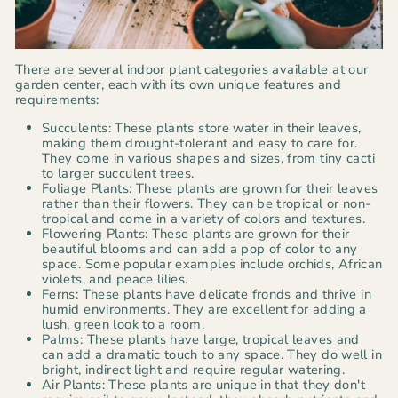
There are several indoor plant categories available at our
garden center, each with its own unique features and
requirements:
Succulents: These plants store water in their leaves,
making them drought-tolerant and easy to care for.
They come in various shapes and sizes, from tiny cacti
to larger succulent trees.
Foliage Plants: These plants are grown for their leaves
rather than their flowers. They can be tropical or non-
tropical and come in a variety of colors and textures.
Flowering Plants: These plants are grown for their
beautiful blooms and can add a pop of color to any
space. Some popular examples include orchids, African
violets, and peace lilies.
Ferns: These plants have delicate fronds and thrive in
humid environments. They are excellent for adding a
lush, green look to a room.
Palms: These plants have large, tropical leaves and
can add a dramatic touch to any space. They do well in
bright, indirect light and require regular watering.
Air Plants: These plants are unique in that they don't