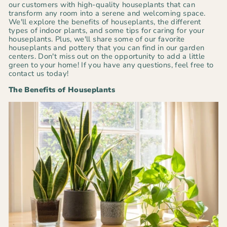
our customers with high-quality houseplants that can
transform any room into a serene and welcoming space.
We'll explore the benefits of houseplants, the different
types of indoor plants, and some tips for caring for your
houseplants. Plus, we'll share some of our favorite
houseplants and pottery that you can find in our garden
centers. Don't miss out on the opportunity to add a little
green to your home! If you have any questions, feel free to
contact us today!
The Benefits of Houseplants