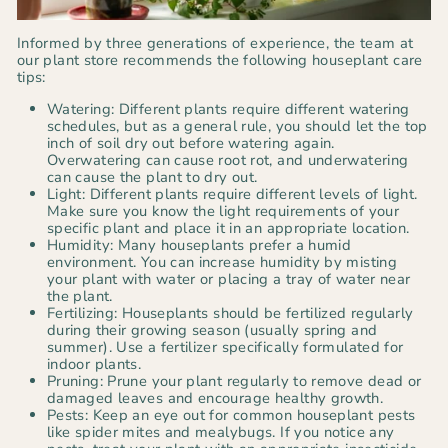
Informed by three generations of experience, the team at
our plant store recommends the following houseplant care
tips:
Watering: Different plants require different watering
schedules, but as a general rule, you should let the top
inch of soil dry out before watering again.
Overwatering can cause root rot, and underwatering
can cause the plant to dry out.
Light: Different plants require different levels of light.
Make sure you know the light requirements of your
specific plant and place it in an appropriate location.
Humidity: Many houseplants prefer a humid
environment. You can increase humidity by misting
your plant with water or placing a tray of water near
the plant.
Fertilizing: Houseplants should be fertilized regularly
during their growing season (usually spring and
summer). Use a fertilizer specifically formulated for
indoor plants.
Pruning: Prune your plant regularly to remove dead or
damaged leaves and encourage healthy growth.
Pests: Keep an eye out for common houseplant pests
like spider mites and mealybugs. If you notice any