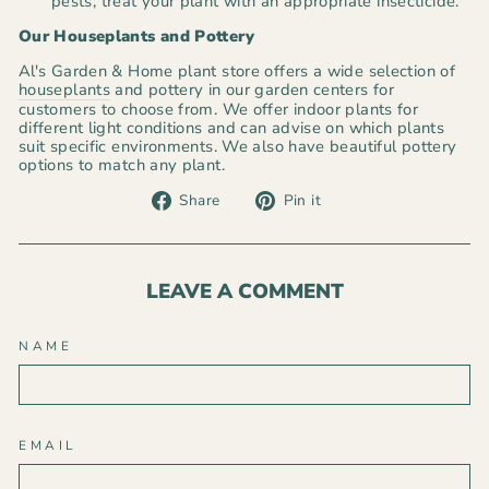
pests, treat your plant with an appropriate insecticide.
Our Houseplants and Pottery
Al's Garden & Home plant store offers a wide selection of
houseplants
and pottery in our garden centers for
customers to choose from. We offer indoor plants for
different light conditions and can advise on which plants
suit specific environments. We also have beautiful pottery
options to match any plant.
Share
Pin
Share
Pin it
on
on
Facebook
Pinterest
LEAVE A COMMENT
NAME
EMAIL