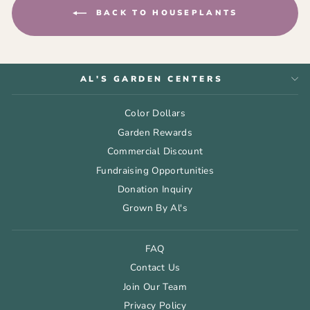
BACK TO HOUSEPLANTS
AL'S GARDEN CENTERS
Color Dollars
Garden Rewards
Commercial Discount
Fundraising Opportunities
Donation Inquiry
Grown By Al's
FAQ
Contact Us
Join Our Team
Privacy Policy