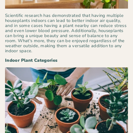
Scientific research has demonstrated that having multiple
houseplants indoors can lead to better indoor air quality,
and in some cases having a plant nearby can reduce stress
and even lower blood pressure. Additionally, houseplants
can bring a unique beauty and sense of balance to any
room. What's more, they can be enjoyed regardless of the
weather outside, making them a versatile addition to any
indoor space.
Indoor Plant Categories