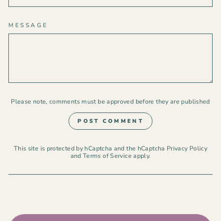
MESSAGE
Please note, comments must be approved before they are published
POST COMMENT
This site is protected by hCaptcha and the hCaptcha
Privacy Policy
and
Terms of Service
apply.