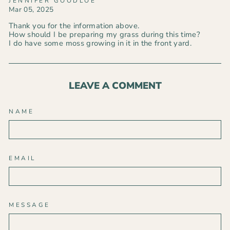
JENNIFER GOODLOE
Mar 05, 2025
Thank you for the information above.
How should I be preparing my grass during this time?
I do have some moss growing in it in the front yard.
LEAVE A COMMENT
NAME
EMAIL
MESSAGE