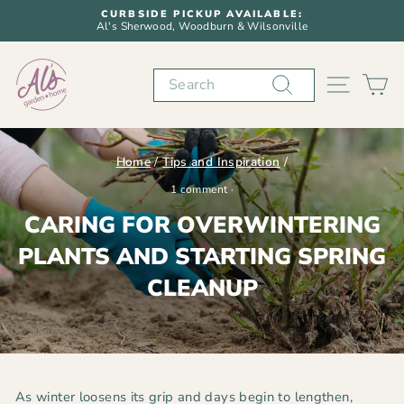
Skip
CURBSIDE PICKUP AVAILABLE:
to
Al's Sherwood, Woodburn & Wilsonville
Pause
content
slideshow
Search
SITE N
C
Home
/
Tips and Inspiration
/
1 comment
·
CARING FOR OVERWINTERING
PLANTS AND STARTING SPRING
CLEANUP
As winter loosens its grip and days begin to lengthen,