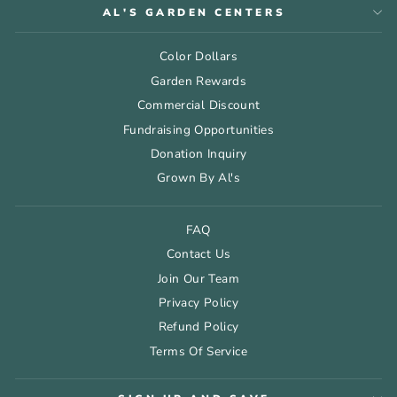
AL'S GARDEN CENTERS
Color Dollars
Garden Rewards
Commercial Discount
Fundraising Opportunities
Donation Inquiry
Grown By Al's
FAQ
Contact Us
Join Our Team
Privacy Policy
Refund Policy
Terms Of Service