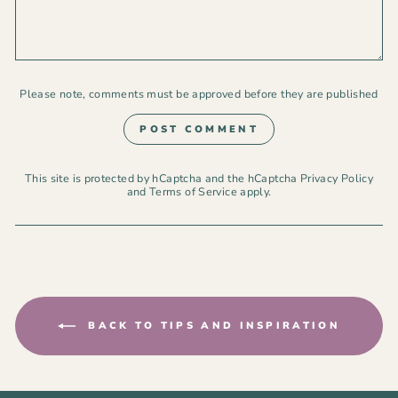
Please note, comments must be approved before they are published
POST COMMENT
This site is protected by hCaptcha and the hCaptcha
Privacy Policy
and
Terms of Service
apply.
BACK TO TIPS AND INSPIRATION