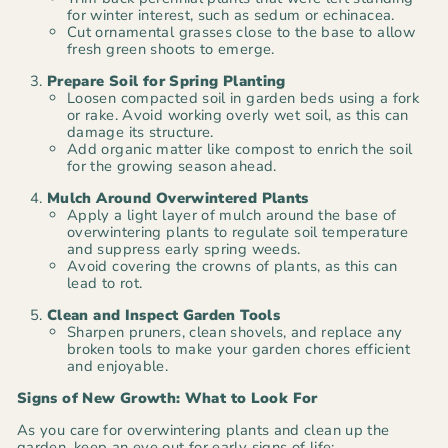
for winter interest, such as sedum or echinacea.
Cut ornamental grasses close to the base to allow
fresh green shoots to emerge.
Prepare Soil for Spring Planting
Loosen compacted soil in garden beds using a fork
or rake. Avoid working overly wet soil, as this can
damage its structure.
Add organic matter like compost to enrich the soil
for the growing season ahead.
Mulch Around Overwintered Plants
Apply a light layer of mulch around the base of
overwintering plants to regulate soil temperature
and suppress early spring weeds.
Avoid covering the crowns of plants, as this can
lead to rot.
Clean and Inspect Garden Tools
Sharpen pruners, clean shovels, and replace any
broken tools to make your garden chores efficient
and enjoyable.
Signs of New Growth: What to Look For
As you care for overwintering plants and clean up the
garden, keep an eye out for early signs of life: