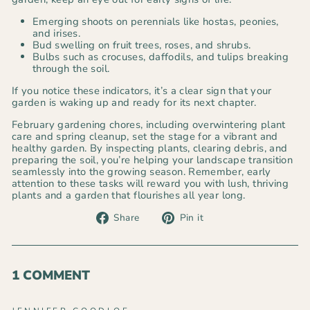
Emerging shoots on perennials like hostas, peonies,
and irises.
Bud swelling on fruit trees, roses, and shrubs.
Bulbs such as crocuses, daffodils, and tulips breaking
through the soil.
If you notice these indicators, it’s a clear sign that your
garden is waking up and ready for its next chapter.
February gardening chores, including overwintering plant
care and spring cleanup, set the stage for a vibrant and
healthy garden. By inspecting plants, clearing debris, and
preparing the soil, you’re helping your landscape transition
seamlessly into the growing season. Remember, early
attention to these tasks will reward you with lush, thriving
plants and a garden that flourishes all year long.
Share
Pin
Share
Pin it
on
on
Facebook
Pinterest
1 COMMENT