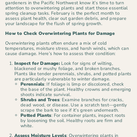
gardeners in the Pacific Northwest know it’s time to turn
attention to overwintering plants and start those essential
spring cleanup tasks. February is the perfect month to
assess plant health, clear out garden debris, and prepare
your landscape for the flush of spring growth.
How to Check Overwintering Plants for Damage
Overwintering plants often endure a mix of cold
temperatures, moisture stress, and harsh winds, which can
cause damage. Here’s how to assess their condition:
Inspect for Damage:
Look for signs of wilting,
blackened or mushy foliage, and broken branches.
Plants like tender perennials, shrubs, and potted plants
are particularly vulnerable to winter damage.
Perennials
: If foliage is limp or discolored, check
the base of the plant. Healthy crowns and emerging
shoots indicate survival.
Shrubs and Trees
: Examine branches for cracks,
dead wood, or disease. Use a scratch test—gently
scrape the bark to see if it’s green underneath.
Potted Plants
: For container plants, inspect roots
by loosening the soil. Healthy roots are firm and
white.
Assess Moisture Levels
: Overwintering plants in