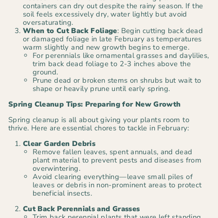
containers can dry out despite the rainy season. If the
soil feels excessively dry, water lightly but avoid
oversaturating.
When to Cut Back Foliage
: Begin cutting back dead
or damaged foliage in late February as temperatures
warm slightly and new growth begins to emerge.
For perennials like ornamental grasses and daylilies,
trim back dead foliage to 2-3 inches above the
ground.
Prune dead or broken stems on shrubs but wait to
shape or heavily prune until early spring.
Spring Cleanup Tips: Preparing for New Growth
Spring cleanup is all about giving your plants room to
thrive. Here are essential chores to tackle in February:
Clear Garden Debris
Remove fallen leaves, spent annuals, and dead
plant material to prevent pests and diseases from
overwintering.
Avoid clearing everything—leave small piles of
leaves or debris in non-prominent areas to protect
beneficial insects.
Cut Back Perennials and Grasses
Trim back perennial plants that were left standing