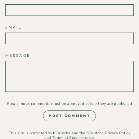
EMAIL
MESSAGE
Please note, comments must be approved before they are published
POST COMMENT
This site is protected by hCaptcha and the hCaptcha
Privacy Policy
and
Terms of Service
apply.