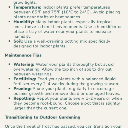
grow lights.
Temperature:
Indoor plants prefer temperatures
between 65°F and 75°F (18°C to 24°C). Avoid placing
plants near drafts or heat sources.
Humidity:
Many indoor plants, especially tropical
ones, thrive in humid environments. Use a humidifier or
place a tray of water near your plants to increase
humidity.
Soil:
Use a well-draining potting mix specifically
designed for indoor plants.
Maintenance Tips
Watering:
Water your plants thoroughly but avoid
overwatering. Allow the top inch of soil to dry out
between waterings.
Fertilizing:
Feed your plants with a balanced liquid
fertilizer every 2-4 weeks during the growing season.
Pruning:
Prune your plants regularly to encourage
bushier growth and remove dead or damaged leaves.
Repotting:
Repot your plants every 1-2 years or when
they become root-bound. Choose a pot that is slightly
larger than the current one.
Transitioning to Outdoor Gardening
Once the threat of frost has passed, you can transition your