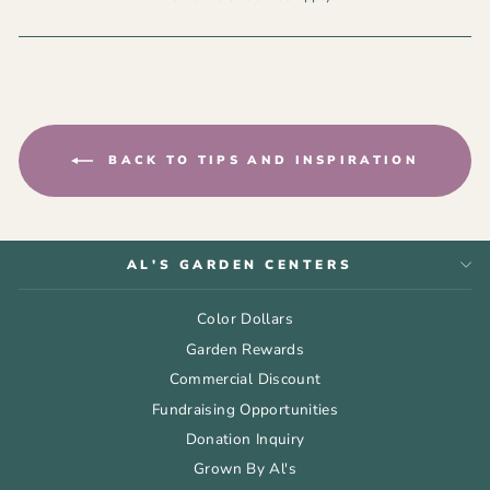
BACK TO TIPS AND INSPIRATION
AL'S GARDEN CENTERS
Color Dollars
Garden Rewards
Commercial Discount
Fundraising Opportunities
Donation Inquiry
Grown By Al's