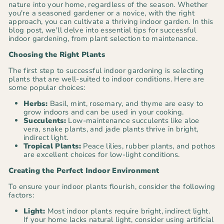
nature into your home, regardless of the season. Whether
you're a seasoned gardener or a novice, with the right
approach, you can cultivate a thriving indoor garden. In this
blog post, we'll delve into essential tips for successful
indoor gardening, from plant selection to maintenance.
Choosing the Right Plants
The first step to successful indoor gardening is selecting
plants that are well-suited to indoor conditions. Here are
some popular choices:
Herbs:
Basil, mint, rosemary, and thyme are easy to
grow indoors and can be used in your cooking.
Succulents:
Low-maintenance succulents like aloe
vera, snake plants, and jade plants thrive in bright,
indirect light.
Tropical Plants:
Peace lilies, rubber plants, and pothos
are excellent choices for low-light conditions.
Creating the Perfect Indoor Environment
To ensure your indoor plants flourish, consider the following
factors:
Light:
Most indoor plants require bright, indirect light.
If your home lacks natural light, consider using artificial