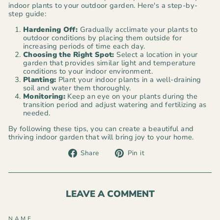
indoor plants to your outdoor garden. Here's a step-by-
step guide:
Hardening Off:
Gradually acclimate your plants to
outdoor conditions by placing them outside for
increasing periods of time each day.
Choosing the Right Spot:
Select a location in your
garden that provides similar light and temperature
conditions to your indoor environment.
Planting:
Plant your indoor plants in a well-draining
soil and water them thoroughly.
Monitoring:
Keep an eye on your plants during the
transition period and adjust watering and fertilizing as
needed.
By following these tips, you can create a beautiful and
thriving indoor garden that will bring joy to your home.
Share
Pin
Share
Pin it
on
on
Facebook
Pinterest
LEAVE A COMMENT
NAME