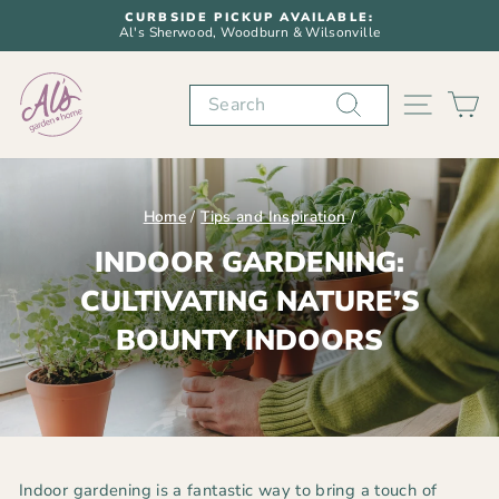
Skip
CURBSIDE PICKUP AVAILABLE:
to
Al's Sherwood, Woodburn & Wilsonville
Pause
content
slideshow
Search
SITE N
C
Home
/
Tips and Inspiration
/
INDOOR GARDENING:
CULTIVATING NATURE’S
BOUNTY INDOORS
Indoor gardening is a fantastic way to bring a touch of