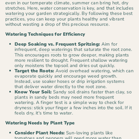
even in our temperate climate, summer can bring hot, dry
stretches. Here, water conservation is key, and that includes
watering
your garden strategically. By following these best
practices, you can keep your plants healthy and vibrant
without wasting a drop of this precious resource.
Watering Techniques for Efficiency
Deep Soaking vs. Frequent Spritzing:
Aim for
infrequent,
deep waterings
that saturate the root zone.
This encourages roots to grow deeper, making plants
more resilient to drought. Frequent shallow watering
only moistens the topsoil and dries out quickly.
Target the Roots:
Avoid overhead watering, which can
evaporate quickly and encourage weed growth.
Instead, use soaker hoses or drip irrigation systems
that deliver water directly to the root zone.
Know Your Soil:
Sandy soil drains faster than clay, so
plants in sandy beds may need more frequent
watering. A finger test is a simple way to check for
dryness: stick your finger a few inches into the soil. If it
feels dry, it's time to water.
Watering Needs by Plant Type
Consider Plant Needs:
Sun-loving plants like
tomatoes
and
peppers
will need more water than