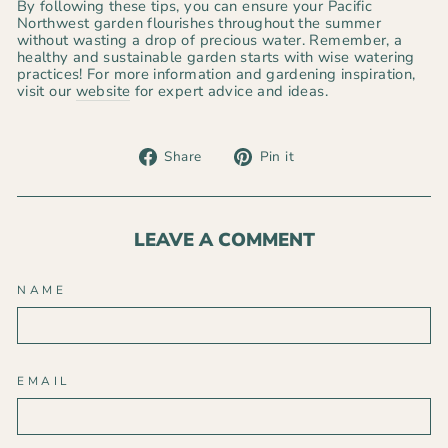
By following these tips, you can ensure your Pacific
Northwest garden flourishes throughout the summer
without wasting a drop of precious water. Remember, a
healthy and sustainable garden starts with wise watering
practices! For more information and gardening inspiration,
visit our
website
for expert advice and ideas.
Share
Pin
Share
Pin it
on
on
Facebook
Pinterest
LEAVE A COMMENT
NAME
EMAIL