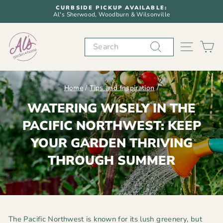
Skip
CURBSIDE PICKUP AVAILABLE:
to
Al's Sherwood, Woodburn & Wilsonville
Pause
content
slideshow
Search
SITE N
C
Home
/
Tips and Inspiration
/
WATERING WISELY IN THE
PACIFIC NORTHWEST: KEEP
YOUR GARDEN THRIVING
THROUGH SUMMER
The Pacific Northwest is known for its lush greenery, but