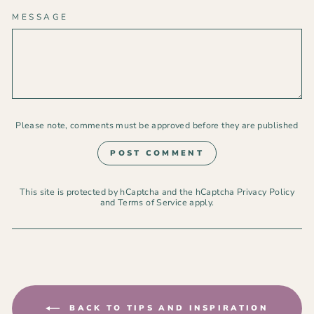
MESSAGE
Please note, comments must be approved before they are published
POST COMMENT
This site is protected by hCaptcha and the hCaptcha
Privacy Policy
and
Terms of Service
apply.
BACK TO TIPS AND INSPIRATION