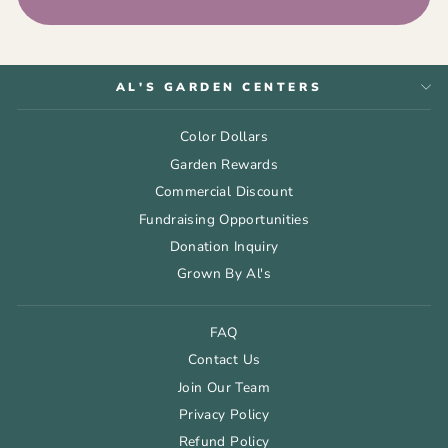
AL'S GARDEN CENTERS
Color Dollars
Garden Rewards
Commercial Discount
Fundraising Opportunities
Donation Inquiry
Grown By Al's
FAQ
Contact Us
Join Our Team
Privacy Policy
Refund Policy