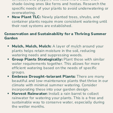
shade-loving ones like
ferns
and
hostas
. Research the
specific needs of your plants to avoid underwatering or
overwatering.
New Plant TLC:
Newly planted
trees, shrubs
, and
container plants require more consistent watering until
their root systems are established.
Conservation and Sustainability for a Thriving Summer
Garden
Mulch, Mulch, Mulch:
A layer of
mulch
around your
plants helps retain moisture in the soil, reducing
watering needs and suppressing weeds.
Group Plants Strategically:
Plant those with similar
water requirements together. This allows for more
efficient watering based on the needs of specific
groups.
Embrace Drought-tolerant Plants:
There are many
beautiful and low-maintenance plants that thrive in our
climate with minimal summer watering. Consider
incorporating these into your garden design.
Harvest Rainwater:
Install a rain barrel to collect
rainwater for watering your plants. This is a free and
sustainable way to conserve water, especially during
the wetter months.