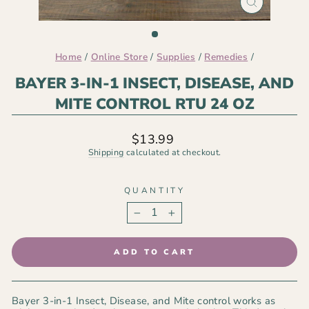
CLOSE
(ESC)
Home
/
Online Store
/
Supplies
/
Remedies
/
BAYER 3-IN-1 INSECT, DISEASE, AND
MITE CONTROL RTU 24 OZ
Regular
$13.99
price
Shipping
calculated at checkout.
QUANTITY
−
+
ADD TO CART
Bayer 3-in-1 Insect, Disease, and Mite control works as