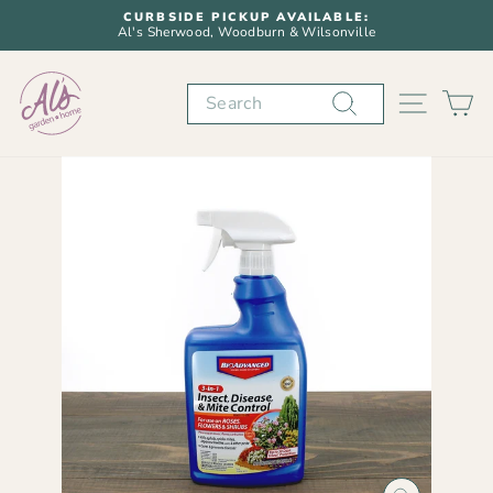
Skip
CURBSIDE PICKUP AVAILABLE:
to
Al's Sherwood, Woodburn & Wilsonville
Pause
content
slideshow
Search
SITE N
C