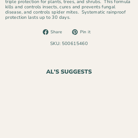
triple protection for plants, trees, and shrubs. This formula
kills and controls insects, cures and prevents fungal
disease, and controls spider mites. Systematic rainproof
protection lasts up to 30 days.
Share
Pin
Share
Pin it
on
on
Facebook
Pinterest
SKU: 500615460
AL'S SUGGESTS