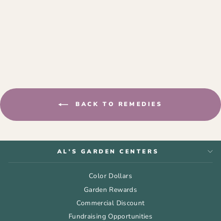
BAYER 3-IN-1
INSECT, DISEASE,
AND MITE
CONTROL RTU 24
OZ
$13.99
BACK TO REMEDIES
AL'S GARDEN CENTERS
Color Dollars
Garden Rewards
Commercial Discount
Fundraising Opportunities