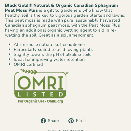
Black Gold® Natural & Organic Canadian Sphagnum
Peat Moss Plus
is a gift to gardeners who know that
healthy soil is the key to vigorous garden plants and lawns.
This peat moss is made with pure, sustainably harvested
Canadian sphagnum peat moss, with the Peat Moss Plus
having an additional organic wetting agent to aid in re-
wetting the soil. Great as a soil amendment.
All-purpose natural soil conditioner
Particularly suited to acid loving plants
Slightly lowers the pH of alkaline soils
Ideal for improving water retention
OMRI certified
Share
Pin
Share
Pin it
on
on
Facebook
Pinterest