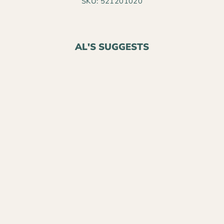
SKU: 521201020
AL'S SUGGESTS
BLACK GOLD®
NATURAL &
ORGANIC
CANADIAN
SPHAGNUM PEAT
MOSS PLUS
$8.99