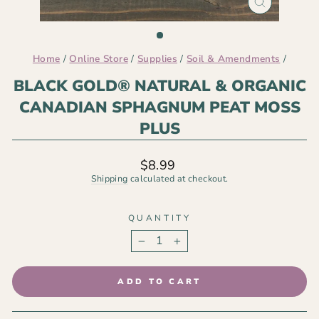
CLOSE
(ESC)
Home
/
Online Store
/
Supplies
/
Soil & Amendments
/
BLACK GOLD® NATURAL & ORGANIC
CANADIAN SPHAGNUM PEAT MOSS
PLUS
Regular
$8.99
price
Shipping
calculated at checkout.
QUANTITY
−
+
ADD TO CART