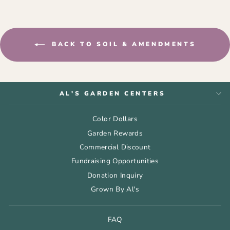
BACK TO SOIL & AMENDMENTS
AL'S GARDEN CENTERS
Color Dollars
Garden Rewards
Commercial Discount
Fundraising Opportunities
Donation Inquiry
Grown By Al's
FAQ