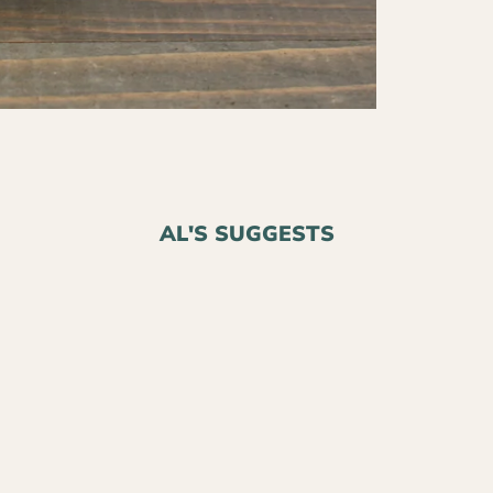
AL'S SUGGESTS