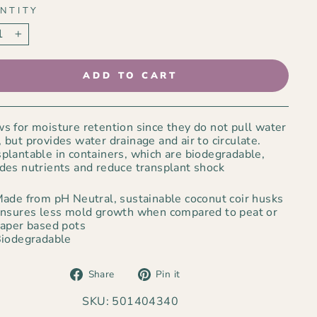
NTITY
+
ADD TO CART
s for moisture retention since they do not pull water
 but provides water drainage and air to circulate.
plantable in containers, which are biodegradable,
des nutrients and reduce transplant shock
ade from pH Neutral, sustainable coconut coir husks
nsures less mold growth when compared to peat or
aper based pots
iodegradable
Share
Pin
Share
Pin it
on
on
Facebook
Pinterest
SKU: 501404340