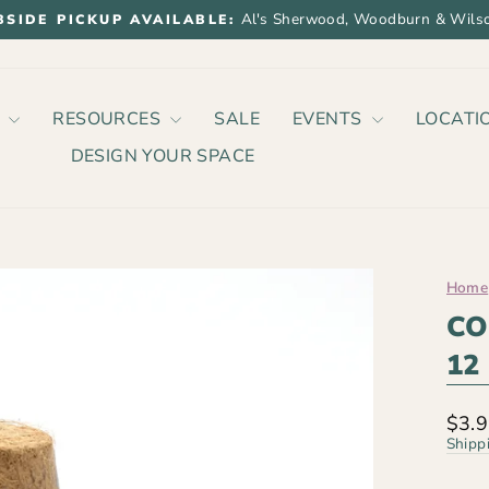
Al's Sherwood, Woodburn & Wilso
BSIDE PICKUP AVAILABLE:
Pause
slideshow
P
RESOURCES
SALE
EVENTS
LOCATI
DESIGN YOUR SPACE
Home
CO
12
Regu
$3.
price
Shipp