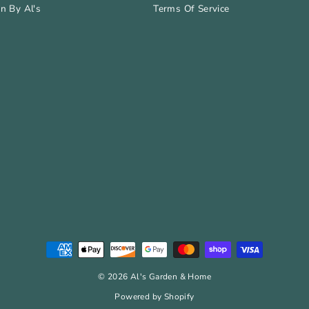
n By Al's
Terms Of Service
© 2026 Al's Garden & Home
Powered by Shopify