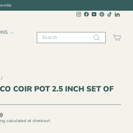
nville
Instagram
Facebook
YouTube
Pinterest
TikTok
Linked
ONS
Search
CAR
/
CO COIR POT 2.5 INCH SET OF
lar
99
ing
calculated at checkout.