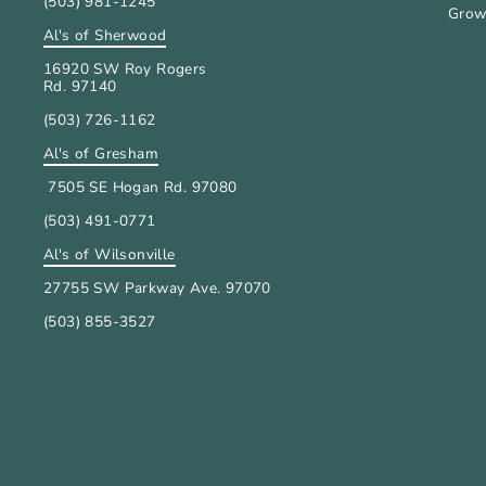
(503) 981-1245
Grow
Al's of Sherwood
16920 SW Roy Rogers
Rd. 97140
(503) 726-1162
Al's of Gresham
7505 SE Hogan Rd. 97080
(503) 491-0771
Al's of Wilsonville
27755 SW Parkway Ave. 97070
(503) 855-3527