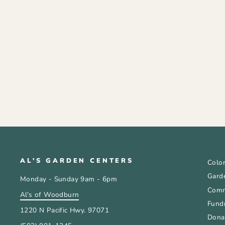
COCO COIR POT 2.5 INCH
SET OF 12
$3.99
AL'S GARDEN CENTERS
Color
Gard
Monday - Sunday 9am - 6pm
Comm
Al's of Woodburn
Fundr
1220 N Pacific Hwy. 97071
Donat