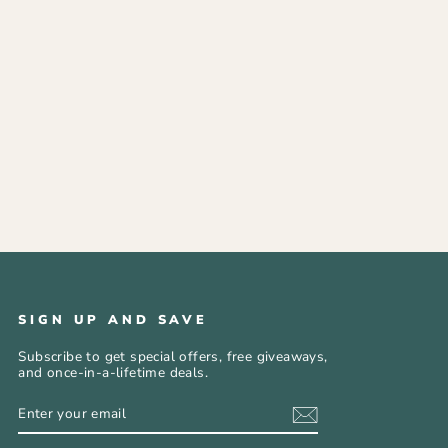
SIGN UP AND SAVE
Subscribe to get special offers, free giveaways,
and once-in-a-lifetime deals.
ENTER
SUBSCRIBE
YOUR
EMAIL