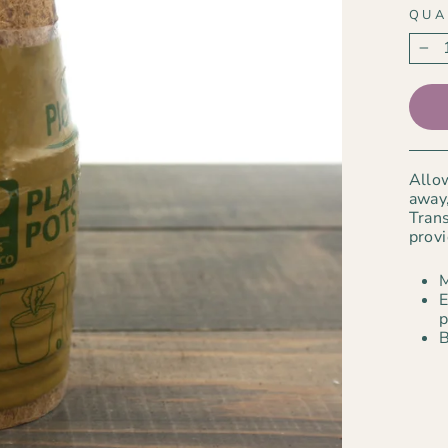
QUA
−
Allow
away,
Trans
provi
M
E
p
B