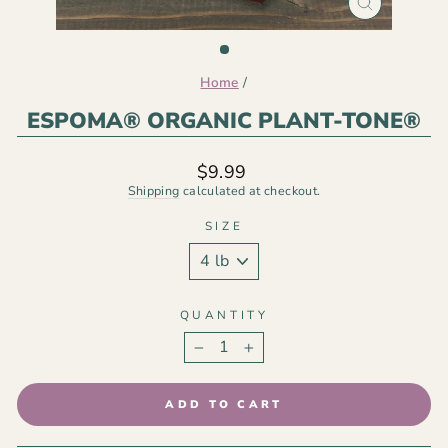
CLOSE
(ESC)
Home
/
ESPOMA® ORGANIC PLANT-TONE®
Regular
$9.99
price
Shipping
calculated at checkout.
SIZE
QUANTITY
−
+
ADD TO CART