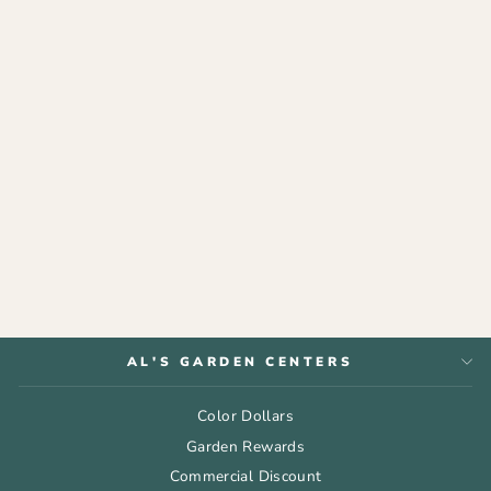
ESPOMA®
ORGANIC PLANT-
TONE®
from $9.99
AL'S GARDEN CENTERS
Color Dollars
Garden Rewards
Commercial Discount