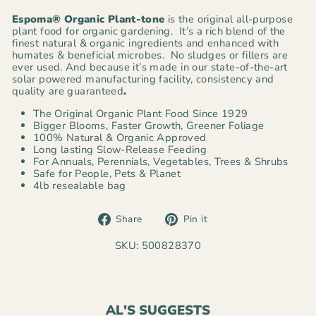
Espoma® Organic
Plant-tone
is the original all-purpose
plant food for organic gardening. It’s a rich blend of the
finest natural & organic ingredients and enhanced with
humates & beneficial microbes. No sludges or fillers are
ever used. And because it’s made in our state-of-the-art
solar powered manufacturing facility, consistency and
quality are guaranteed
.
The Original Organic Plant Food Since 1929
Bigger Blooms, Faster Growth, Greener Foliage
100% Natural & Organic Approved
Long lasting Slow-Release Feeding
For Annuals, Perennials, Vegetables, Trees & Shrubs
Safe for People, Pets & Planet
4lb resealable bag
Share
Pin
Share
Pin it
on
on
Facebook
Pinterest
SKU: 500828370
AL'S SUGGESTS