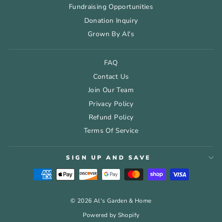
Fundraising Opportunities
Donation Inquiry
Grown By Al's
FAQ
Contact Us
Join Our Team
Privacy Policy
Refund Policy
Terms Of Service
SIGN UP AND SAVE
© 2026 Al's Garden & Home
Powered by Shopify