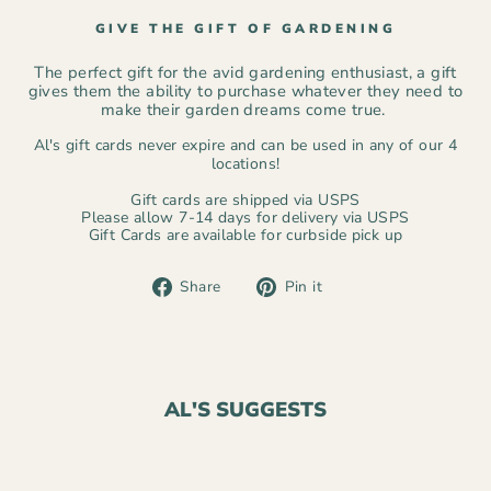
GIVE THE GIFT OF GARDENING
The perfect gift for the avid gardening enthusiast, a gift
gives them the ability to purchase whatever they need to
make their garden dreams come true.
Al's gift cards never expire and can be used in any of our 4
locations!
Gift cards are shipped via USPS
Please allow 7-14 days for delivery via USPS
Gift Cards are available for curbside pick up
Share
Pin
Share
Pin it
on
on
Facebook
Pinterest
AL'S SUGGESTS