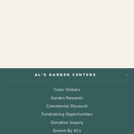
GIFT CARD -
BIRTHDAY
from $75.00
AL'S GARDEN CENTERS
Color Dollars
Garden Rewards
Commercial Discount
Fundraising Opportunities
Donation Inquiry
Grown By Al's