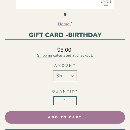
CLOSE
(ESC)
Home
/
GIFT CARD -BIRTHDAY
Regular
$5.00
price
Shipping
calculated at checkout.
AMOUNT
QUANTITY
−
+
ADD TO CART