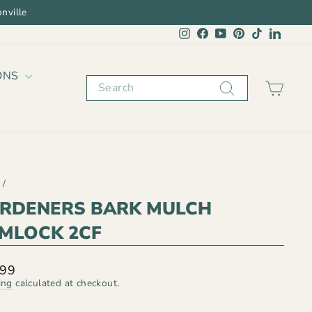
nville
Instagram
Facebook
YouTube
Pinterest
TikTok
Linked
ONS
Search
CAR
/
RDENERS BARK MULCH
MLOCK 2CF
lar
.99
ing
calculated at checkout.