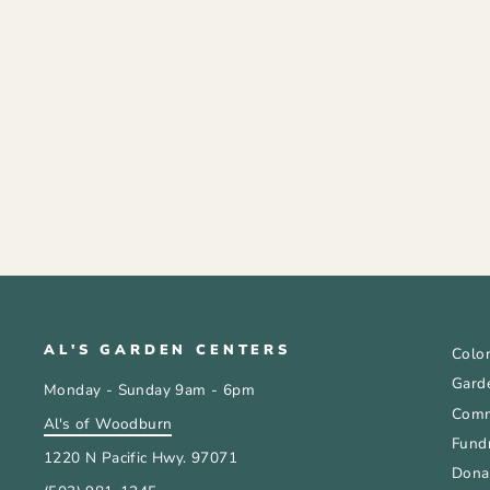
GARDENERS BARK MULCH
HEMLOCK 2CF
$15.99
AL'S GARDEN CENTERS
Color
Gard
Monday - Sunday 9am - 6pm
Comm
Al's of Woodburn
Fundr
1220 N Pacific Hwy. 97071
Donat