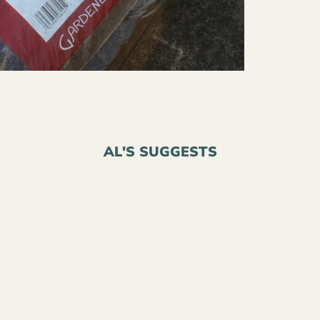
AL'S SUGGESTS