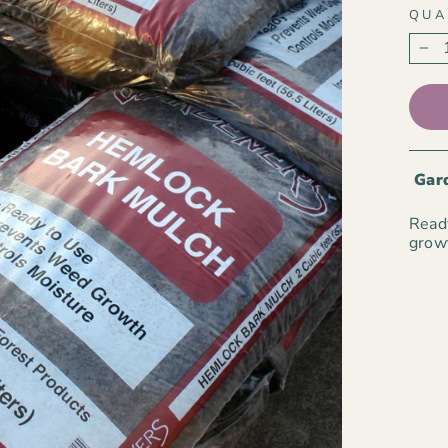
QUA
−
Gard
Ready
growt