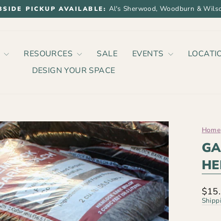
Al's Sherwood, Woodburn & Wilso
BSIDE PICKUP AVAILABLE:
Pause
slideshow
P
RESOURCES
SALE
EVENTS
LOCATI
DESIGN YOUR SPACE
Home
GA
HE
Regu
$15
price
Shipp