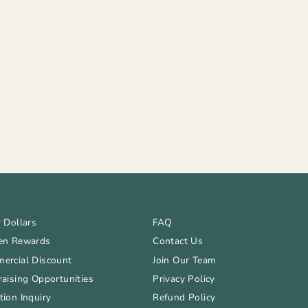
 Dollars
FAQ
en Rewards
Contact Us
ercial Discount
Join Our Team
aising Opportunities
Privacy Policy
ion Inquiry
Refund Policy