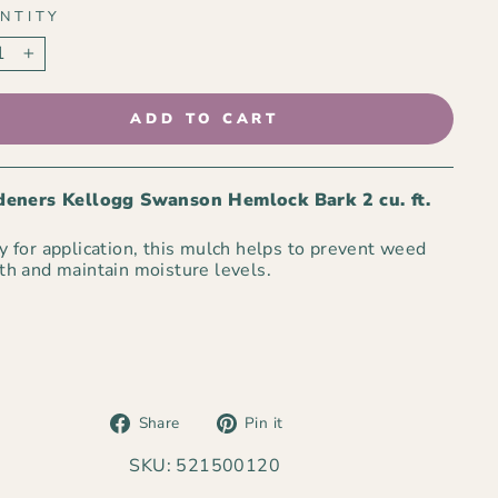
NTITY
+
ADD TO CART
eners Kellogg Swanson Hemlock Bark 2 cu. ft.
 for application, this mulch helps to prevent weed
h and maintain moisture levels.
Share
Pin
Share
Pin it
on
on
Facebook
Pinterest
SKU: 521500120