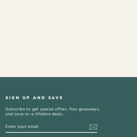
SIGN UP AND SAVE
Subscribe to get special offers, free giveaways,
and once-in-a-lifetime deals.
ENTER
SUBSCRIBE
YOUR
EMAIL