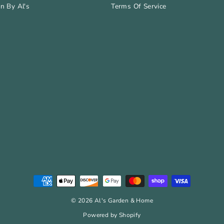
n By Al's
Terms Of Service
© 2026 Al's Garden & Home
Powered by Shopify