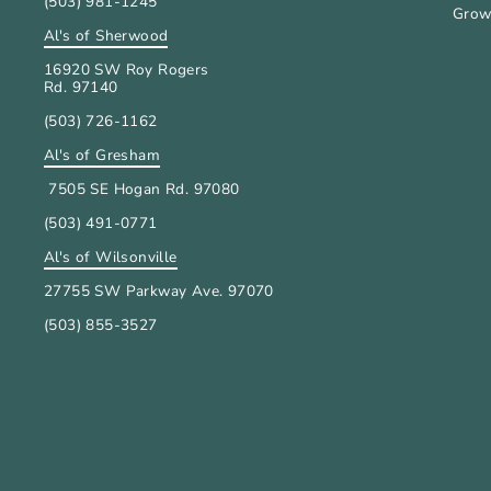
(503) 981-1245
Grow
Al's of Sherwood
16920 SW Roy Rogers
Rd. 97140
(503) 726-1162
Al's of Gresham
7505 SE Hogan Rd. 97080
(503) 491-0771
Al's of Wilsonville
27755 SW Parkway Ave. 97070
(503) 855-3527