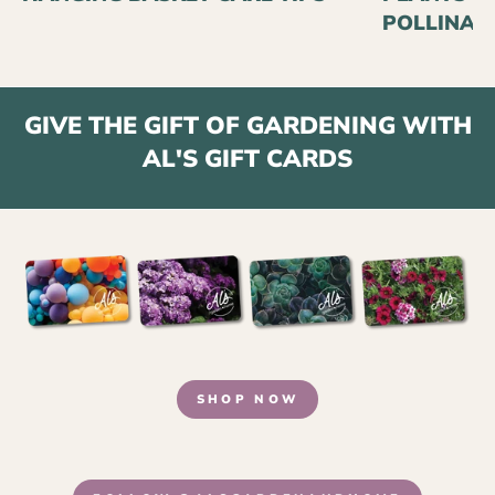
POLLINAT
GIVE THE GIFT OF GARDENING WITH
AL'S GIFT CARDS
SHOP NOW