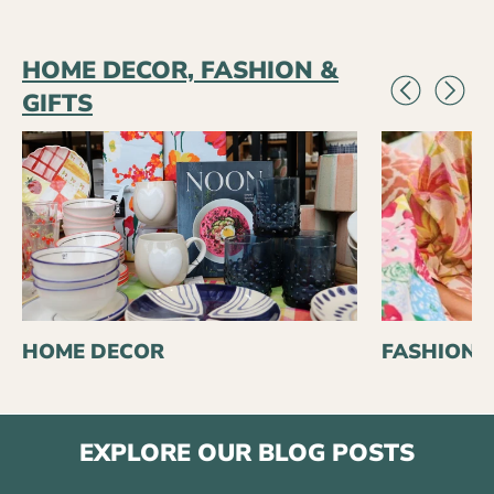
HOME DECOR, FASHION &
GIFTS
HOME DECOR
FASHION
EXPLORE OUR BLOG POSTS