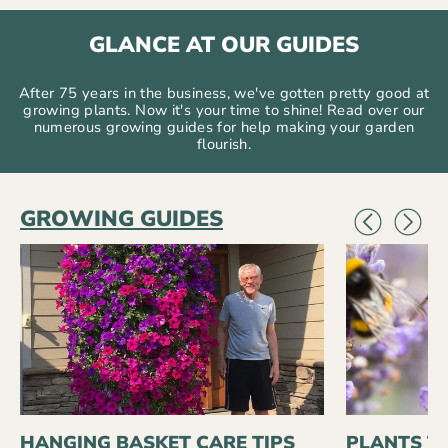
GLANCE AT OUR GUIDES
After 75 years in the business, we've gotten pretty good at
growing plants. Now it's your time to shine! Read over our
numerous growing guides for help making your garden
flourish.
GROWING GUIDES
HANGING BASKET CARE TIPS
PLANTS T