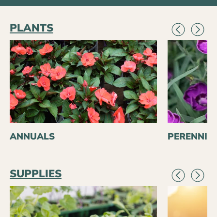
PLANTS
ANNUALS
PERENNIA
SUPPLIES