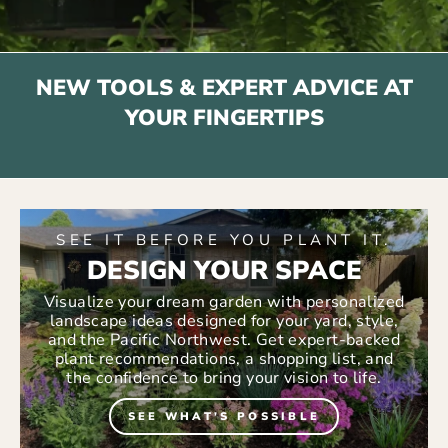
NEW TOOLS & EXPERT ADVICE AT
YOUR FINGERTIPS
SEE IT BEFORE YOU PLANT IT.
DESIGN YOUR SPACE
Visualize your dream garden with personalized
landscape ideas designed for your yard, style,
and the Pacific Northwest. Get expert-backed
plant recommendations, a shopping list, and
the confidence to bring your vision to life.
SEE WHAT'S POSSIBLE