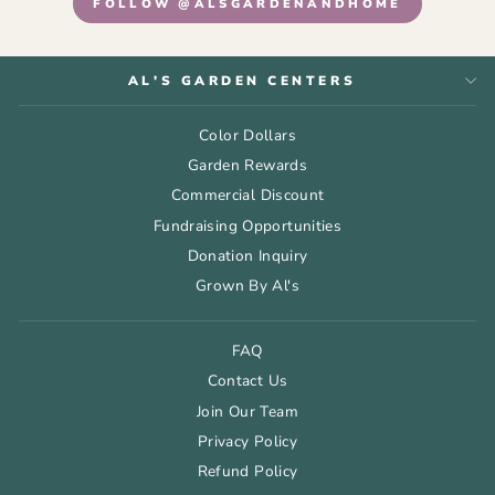
FOLLOW @ALSGARDENANDHOME
AL'S GARDEN CENTERS
Color Dollars
Garden Rewards
Commercial Discount
Fundraising Opportunities
Donation Inquiry
Grown By Al's
FAQ
Contact Us
Join Our Team
Privacy Policy
Refund Policy