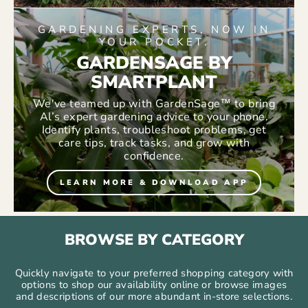
GARDENING EXPERTS, NOW IN
YOUR POCKET.
GARDENSAGE BY
SMARTPLANT
We've teamed up with GardenSage™ to bring
Al’s expert gardening advice to your phone.
Identify plants, troubleshoot problems, get
care tips, track tasks, and grow with
confidence.
LEARN MORE & DOWNLOAD APP
BROWSE BY CATEGORY
Quickly navigate to your preferred shopping category with
options to shop our availability online or browse images
and descriptions of our more abundant in-store selections.