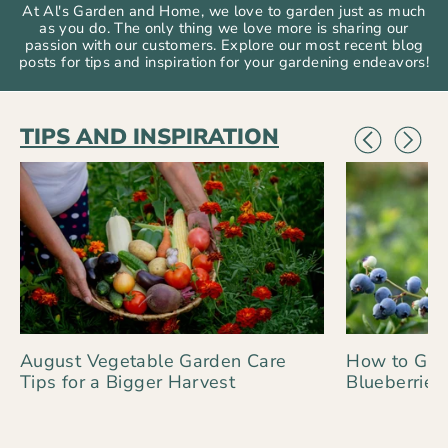
At Al's Garden and Home, we love to garden just as much
as you do. The only thing we love more is sharing our
passion with our customers. Explore our most recent blog
posts for tips and inspiration for your gardening endeavors!
TIPS AND INSPIRATION
August Vegetable Garden Care
How to Gro
Tips for a Bigger Harvest
Blueberries 