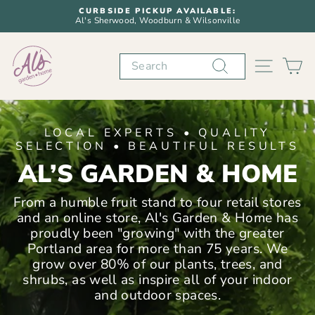
Skip
CURBSIDE PICKUP AVAILABLE:
to
Al's Sherwood, Woodburn & Wilsonville
Pause
content
slideshow
AL'S
Search
SITE N
C
GARDEN
&
LOCAL EXPERTS • QUALITY
HOME
SELECTION • BEAUTIFUL RESULTS
AL’S GARDEN & HOME
From a humble fruit stand to four retail stores
and an online store, Al's Garden & Home has
proudly been "growing" with the greater
Portland area for more than 75 years. We
grow over 80% of our plants, trees, and
shrubs, as well as inspire all of your indoor
and outdoor spaces.