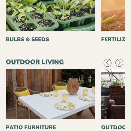
BULBS & SEEDS
FERTILIZE
OUTDOOR LIVING
PATIO FURNITURE
OUTDOOR