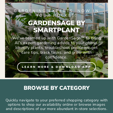
GARDENING EXPERTS, NOW IN
YOUR POCKET.
GARDENSAGE BY
SMARTPLANT
We've teamed up with GardenSage™ to bring
Al’s expert gardening advice to your phone.
Identify plants, troubleshoot problems, get
care tips, track tasks, and grow with
confidence.
LEARN MORE & DOWNLOAD APP
BROWSE BY CATEGORY
Quickly navigate to your preferred shopping category with
options to shop our availability online or browse images
and descriptions of our more abundant in-store selections.