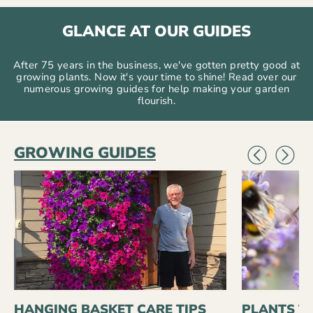
GLANCE AT OUR GUIDES
After 75 years in the business, we've gotten pretty good at
growing plants. Now it's your time to shine! Read over our
numerous growing guides for help making your garden
flourish.
GROWING GUIDES
HANGING BASKET CARE TIPS
PLANTS T