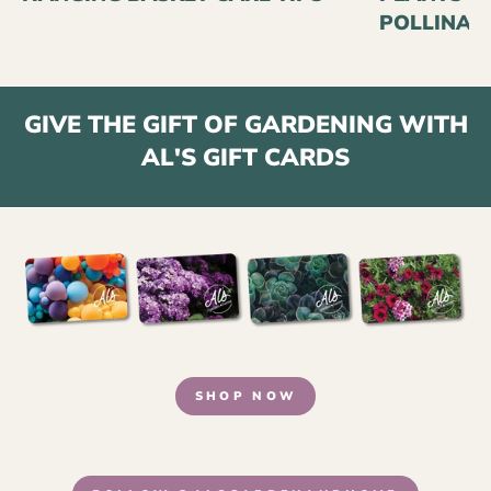
POLLINAT
GIVE THE GIFT OF GARDENING WITH
AL'S GIFT CARDS
SHOP NOW