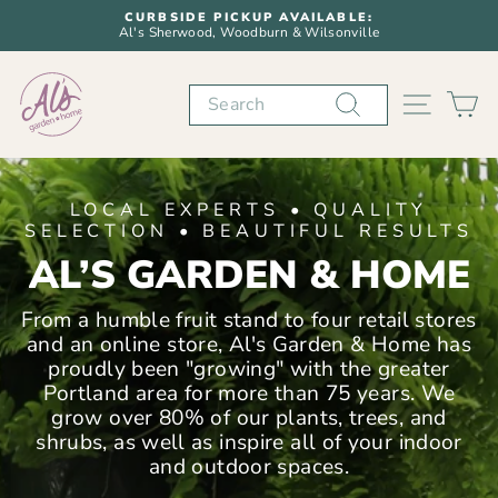
Skip
CURBSIDE PICKUP AVAILABLE:
to
Al's Sherwood, Woodburn & Wilsonville
Pause
content
slideshow
AL'S
Search
SITE N
C
GARDEN
&
LOCAL EXPERTS • QUALITY
HOME
SELECTION • BEAUTIFUL RESULTS
AL’S GARDEN & HOME
From a humble fruit stand to four retail stores
and an online store, Al's Garden & Home has
proudly been "growing" with the greater
Portland area for more than 75 years. We
grow over 80% of our plants, trees, and
shrubs, as well as inspire all of your indoor
and outdoor spaces.