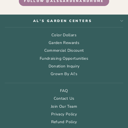
FOLLOW @ALSGARDENANDHOME
AL'S GARDEN CENTERS
Color Dollars
Garden Rewards
Commercial Discount
Fundraising Opportunities
Donation Inquiry
Grown By Al's
FAQ
Contact Us
Join Our Team
Privacy Policy
Refund Policy