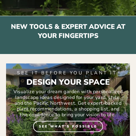
NEW TOOLS & EXPERT ADVICE AT
YOUR FINGERTIPS
SEE IT BEFORE YOU PLANT IT.
DESIGN YOUR SPACE
Visualize your dream garden with personalized
landscape ideas designed for your yard, style,
and the Pacific Northwest. Get expert-backed
plant recommendations, a shopping list, and
the confidence to bring your vision to life.
SEE WHAT'S POSSIBLE