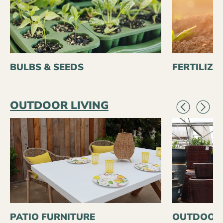
BULBS & SEEDS
FERTILIZE
OUTDOOR LIVING
PATIO FURNITURE
OUTDOOR