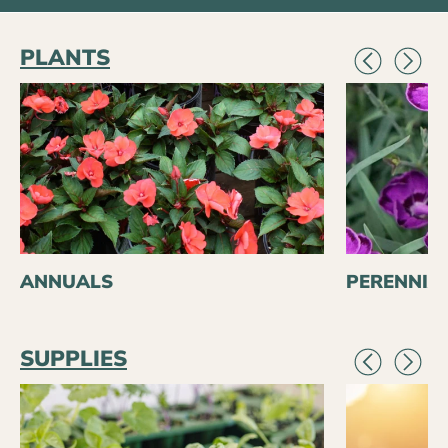
PLANTS
ANNUALS
PERENNIA
SUPPLIES