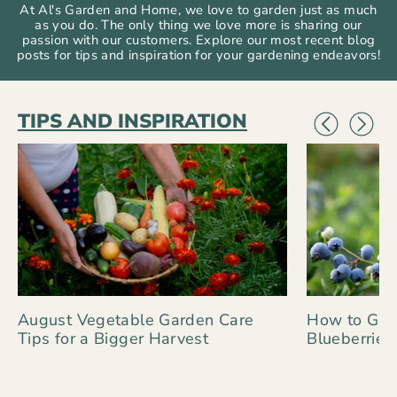
At Al's Garden and Home, we love to garden just as much
as you do. The only thing we love more is sharing our
passion with our customers. Explore our most recent blog
posts for tips and inspiration for your gardening endeavors!
TIPS AND INSPIRATION
August Vegetable Garden Care
How to Gro
Tips for a Bigger Harvest
Blueberries 