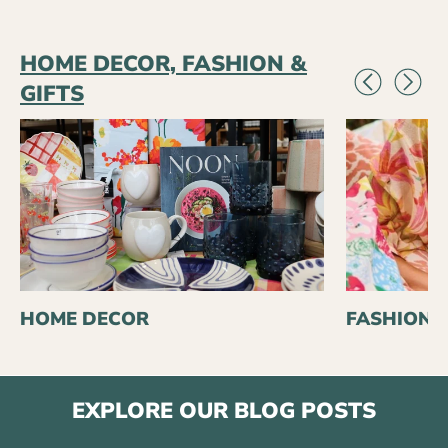
HOME DECOR, FASHION &
GIFTS
HOME DECOR
FASHION
EXPLORE OUR BLOG POSTS