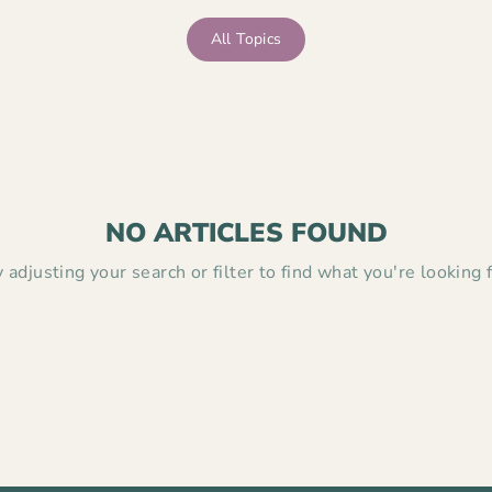
All Topics
NO ARTICLES FOUND
y adjusting your search or filter to find what you're looking f