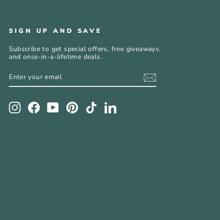
SIGN UP AND SAVE
Subscribe to get special offers, free giveaways,
and once-in-a-lifetime deals.
ENTER
SUBSCRIBE
YOUR
EMAIL
Instagram
Facebook
YouTube
Pinterest
TikTok
LinkedIn