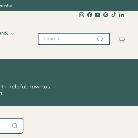
nville
Instagram
Facebook
YouTube
Pinterest
TikTok
Linked
ONS
Search
CAR
ith helpful how-tos,
n.