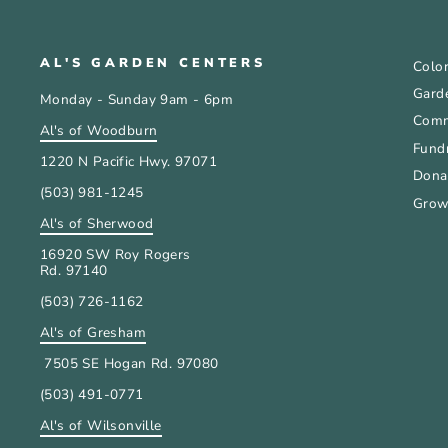
AL'S GARDEN CENTERS
Color
Gard
Monday - Sunday 9am - 6pm
Comm
Al's of Woodburn
Fundr
1220 N Pacific Hwy. 97071
Donat
(503) 981-1245
Grow
Al's of Sherwood
16920 SW Roy Rogers
Rd. 97140
(503) 726-1162
Al's of Gresham
7505 SE Hogan Rd. 97080
(503) 491-0771
Al's of Wilsonville