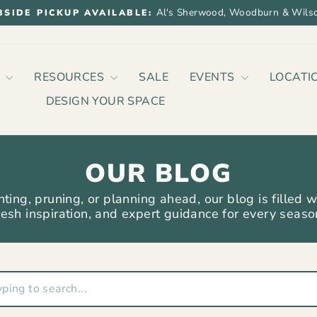
Al's Sherwood, Woodburn & Wilso
BSIDE PICKUP AVAILABLE:
Pause
slideshow
P
RESOURCES
SALE
EVENTS
LOCATI
DESIGN YOUR SPACE
OUR BLOG
ting, pruning, or planning ahead, our blog is filled w
resh inspiration, and expert guidance for every seaso