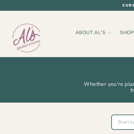
Skip
CUR
to
content
ABOUT AL'S
SHO
Whether you're plan
f