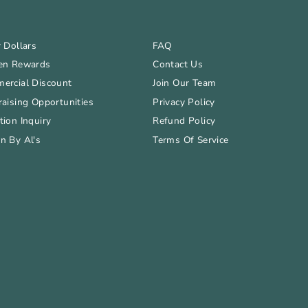
 Dollars
FAQ
en Rewards
Contact Us
ercial Discount
Join Our Team
aising Opportunities
Privacy Policy
ion Inquiry
Refund Policy
n By Al's
Terms Of Service